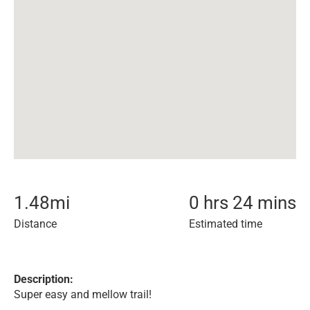
1.48
mi
0 hrs 24 mins
Distance
Estimated time
Description:
Super easy and mellow trail!