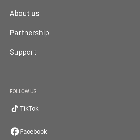
About us
Partnership
Support
FOLLOW US
TikTok
Facebook