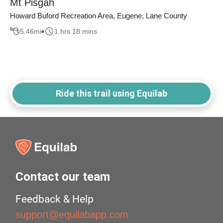
Mt Pisgah
Howard Buford Recreation Area, Eugene, Lane County
5.46
mi
1 hrs 18 mins
Ride this trail using Equilab
Contact our team
Feedback & Help
support@equilabapp.com