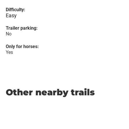
Difficulty:
Easy
Trailer parking:
No
Only for horses:
Yes
Other nearby trails