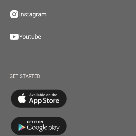
Instagram
Youtube
GET STARTED