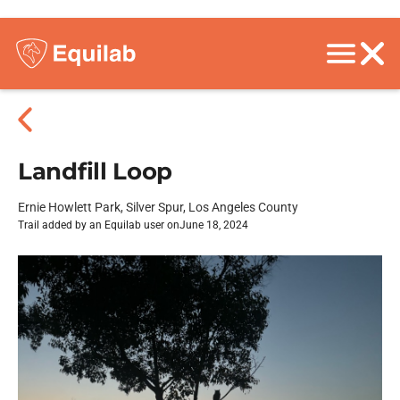
Landfill Loop
Ernie Howlett Park, Silver Spur, Los Angeles County
Trail added by an Equilab user on
June 18, 2024