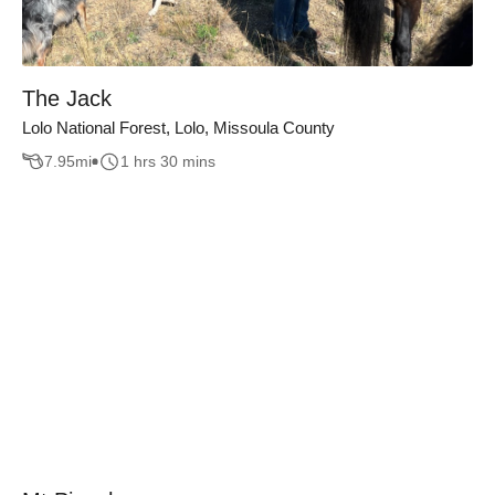
The Jack
Lolo National Forest, Lolo, Missoula County
7.95
mi
1 hrs 30 mins