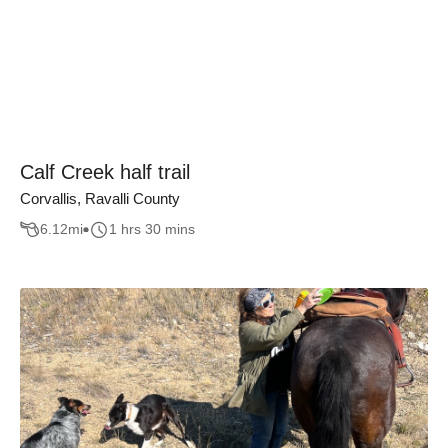
Calf Creek half trail
Corvallis, Ravalli County
6.12
mi
1 hrs 30 mins