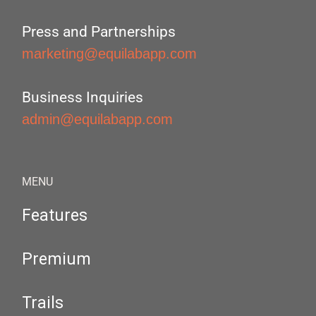
Press and Partnerships
marketing@equilabapp.com
Business Inquiries
admin@equilabapp.com
MENU
Features
Premium
Trails