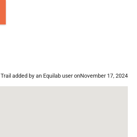
Trail added by an Equilab user on
November 17, 2024