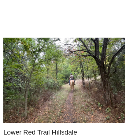
Lower Red Trail Hillsdale