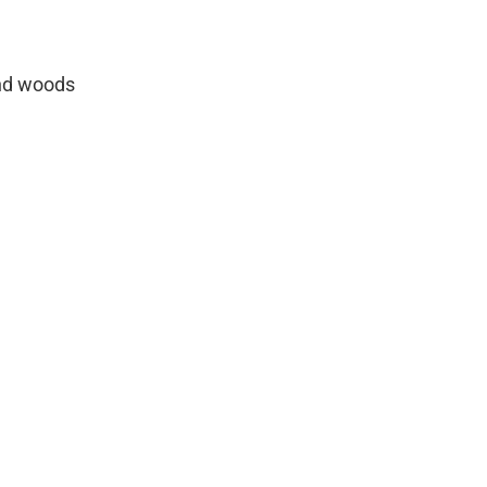
and woods