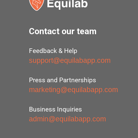
Contact our team
Feedback & Help
support@equilabapp.com
Press and Partnerships
marketing@equilabapp.com
Business Inquiries
admin@equilabapp.com