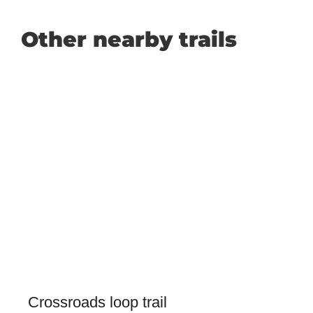
Other nearby trails
Crossroads loop trail