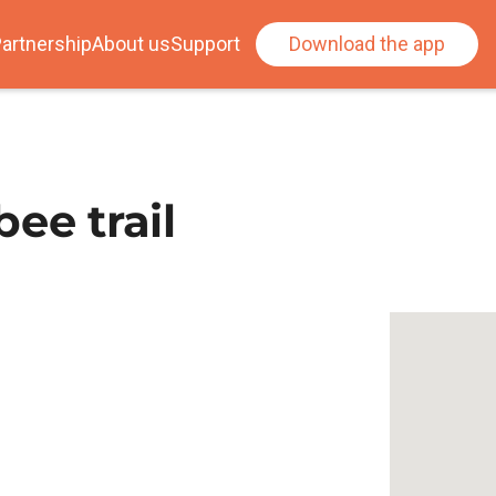
artnership
About us
Support
Download the app
ee trail