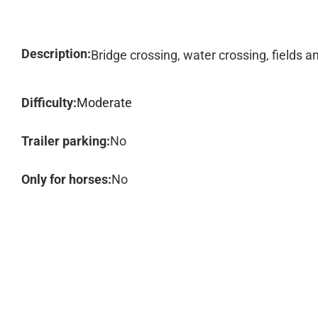
Description:
Bridge crossing, water crossing, fields 
Difficulty:
Moderate
Trailer parking:
No
Only for horses:
No