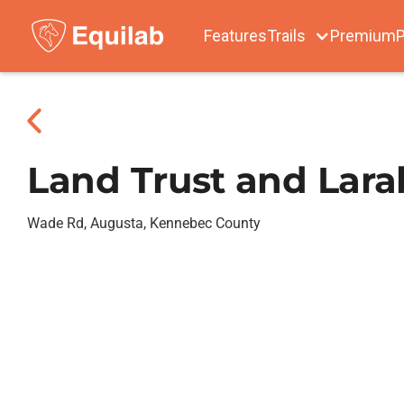
Features
Trails
Premium
P
Land Trust and Larab
Wade Rd, Augusta, Kennebec County