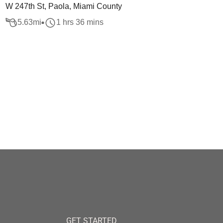
W 247th St, Paola, Miami County
5.63
mi
1 hrs 36 mins
GET STARTED