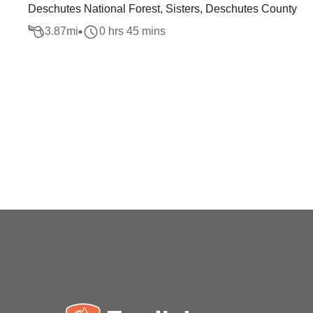
Deschutes National Forest, Sisters, Deschutes County
3.87
mi
0 hrs 45 mins