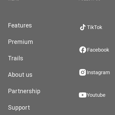
Features
TikTok
Premium
Facebook
Trails
Instagram
About us
Partnership
Youtube
Support