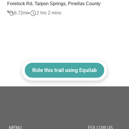
Forelock Rd, Tarpon Springs, Pinellas County
6.72
mi
2 hrs 2 mins
Ride this trail using Equilab
MENU
FOLLOW US