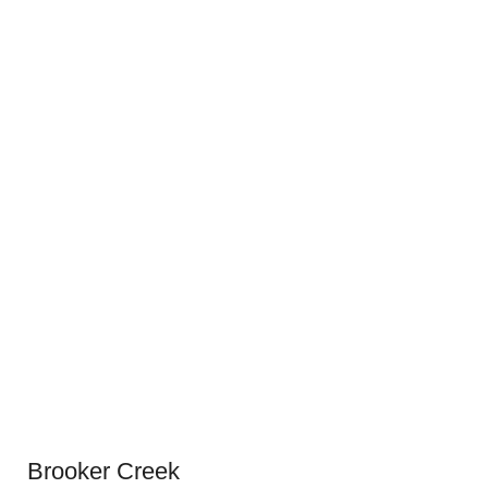
Brooker Creek