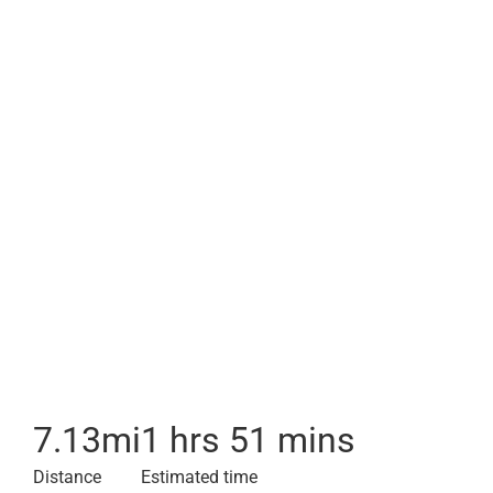
7.13
mi
1 hrs 51 mins
Distance
Estimated time