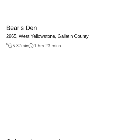
Bear's Den
2865, West Yellowstone, Gallatin County
5.37
mi
1 hrs 23 mins