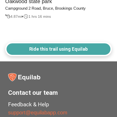
Oakwood state park
Campground 2 Road, Bruce, Brookings County
4.87
mi
1 hrs 16 mins
Ride this trail using Equilab
Contact our team
Feedback & Help
support@equilabapp.com