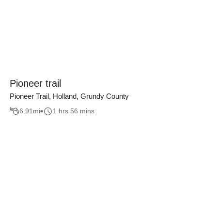
Pioneer trail
Pioneer Trail, Holland, Grundy County
6.91
mi
1 hrs 56 mins