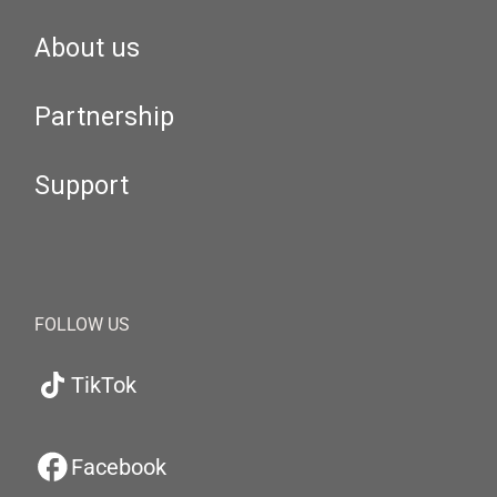
About us
Partnership
Support
FOLLOW US
TikTok
Facebook