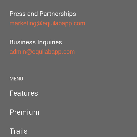
Press and Partnerships
marketing@equilabapp.com
Business Inquiries
admin@equilabapp.com
MENU
Features
Premium
Trails