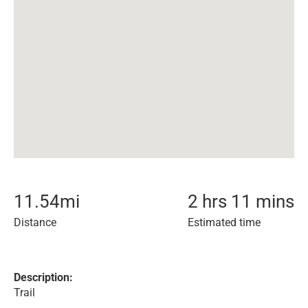
11.54
mi
2 hrs 11 mins
Distance
Estimated time
Description:
Trail