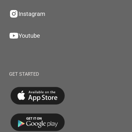
Instagram
Youtube
GET STARTED