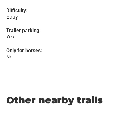
Difficulty:
Easy
Trailer parking:
Yes
Only for horses:
No
Other nearby trails