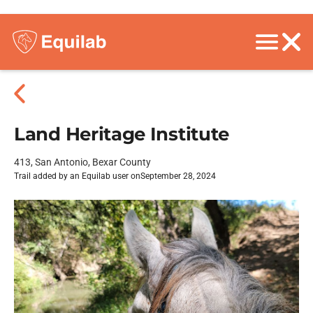
Land Heritage Institute
413, San Antonio, Bexar County
Trail added by an Equilab user on
September 28, 2024