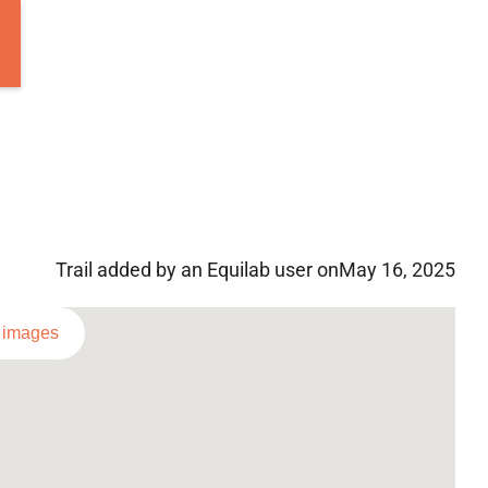
Trail added by an Equilab user on
May 16, 2025
l images