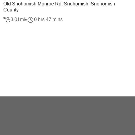
Old Snohomish Monroe Rd, Snohomish, Snohomish
County
3.01
mi
0 hrs 47 mins