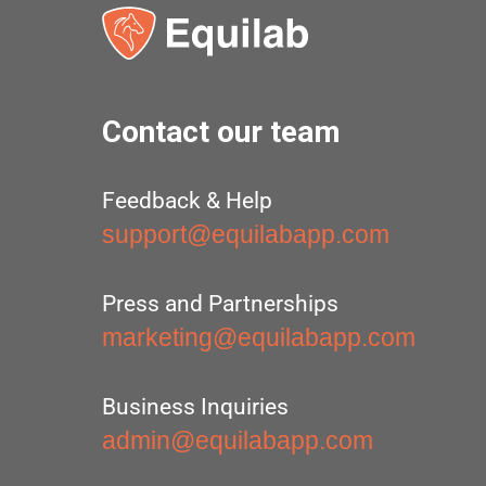
Contact our team
Feedback & Help
support@equilabapp.com
Press and Partnerships
marketing@equilabapp.com
Business Inquiries
admin@equilabapp.com