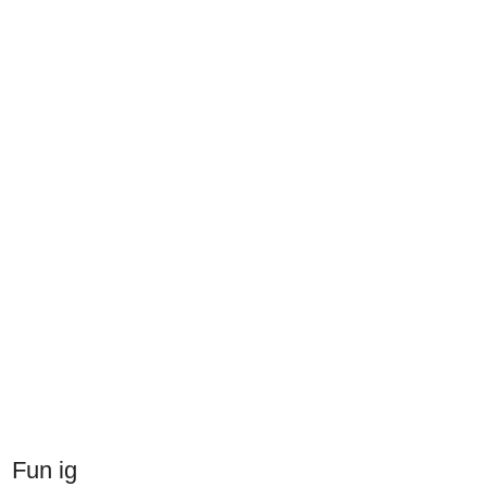
Fun ig