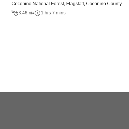
Coconino National Forest, Flagstaff, Coconino County
3.46
mi
1 hrs 7 mins