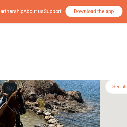
artnership
About us
Support
Download the app
See al