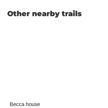
Other nearby trails
Becca house