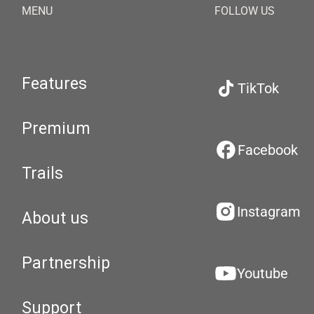
MENU
FOLLOW US
Features
TikTok
Premium
Facebook
Trails
Instagram
About us
Partnership
Youtube
Support