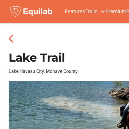
Features
Trails
Premium
P
Lake Trail
Lake Havasu City, Mohave County