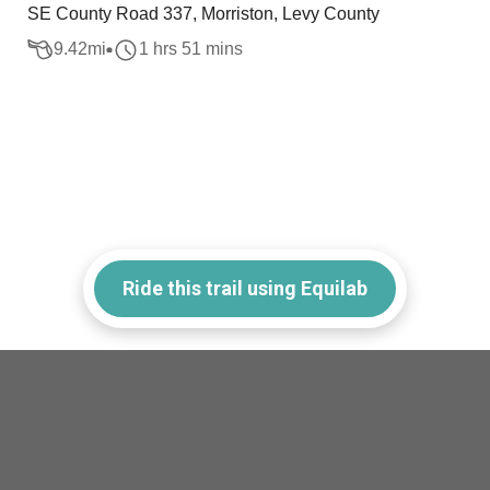
SE County Road 337, Morriston, Levy County
9.42
mi
1 hrs 51 mins
Ride this trail using Equilab