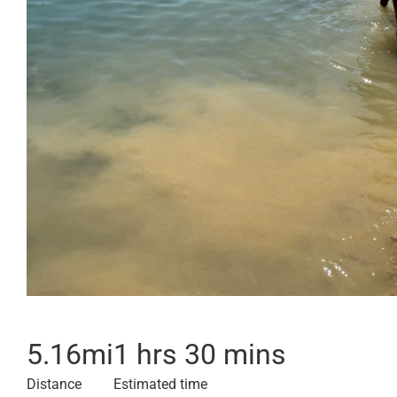
5.16
mi
1 hrs 30 mins
Distance
Estimated time