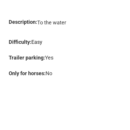
Description:
To the water
Difficulty:
Easy
Trailer parking:
Yes
Only for horses:
No