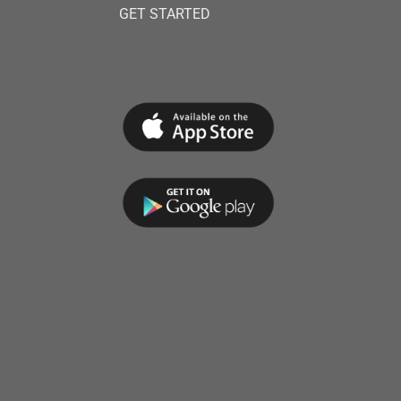
GET STARTED