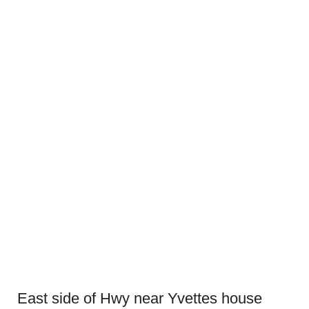
East side of Hwy near Yvettes house