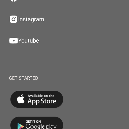
Instagram
Youtube
GET STARTED