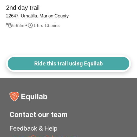
2nd day trail
22647, Umatilla, Marion County
6.63
mi
1 hrs 13 mins
Ride this trail using Equilab
Contact our team
Feedback & Help