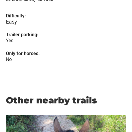
Difficulty:
Easy
Trailer parking:
Yes
Only for horses:
No
Other nearby trails