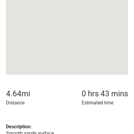
4.64
mi
0 hrs 43 mins
Distance
Estimated time
Description:
Smooth sandy surface