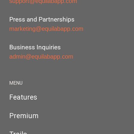
support@equilabapp.com
Press and Partnerships
marketing@equilabapp.com
Business Inquiries
admin@equilabapp.com
MENU
Features
Premium