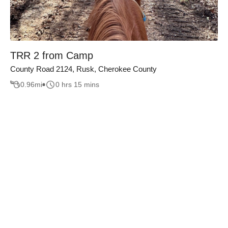
TRR 2 from Camp
County Road 2124, Rusk, Cherokee County
0.96
mi
0 hrs 15 mins