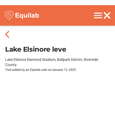
Lake Elsinore leve
Lake Elsinore Diamond Stadium, Ballpark District, Riverside
County
Trail added by an Equilab user on
January 12, 2025