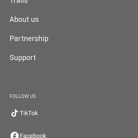
Trails
About us
Partnership
Support
FOLLOW US
TikTok
Facebook