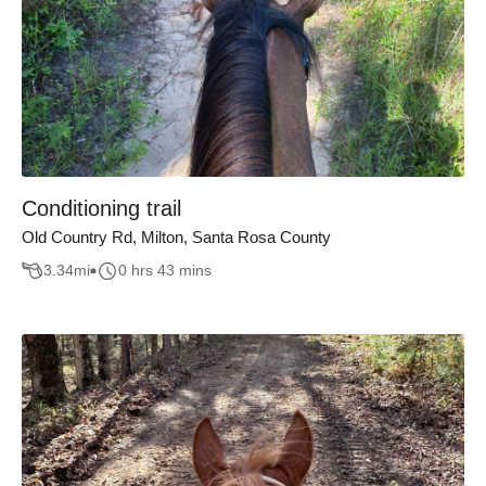
Conditioning trail
Old Country Rd, Milton, Santa Rosa County
3.34
mi
0 hrs 43 mins