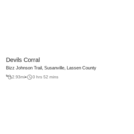
Devils Corral
Bizz Johnson Trail, Susanville, Lassen County
2.93
mi
0 hrs 52 mins