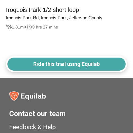
Iroquois Park 1/2 short loop
Iroquois Park Rd, Iroquois Park, Jefferson County
1.81
mi
0 hrs 27 mins
Ride this trail using Equilab
Contact our team
Feedback & Help