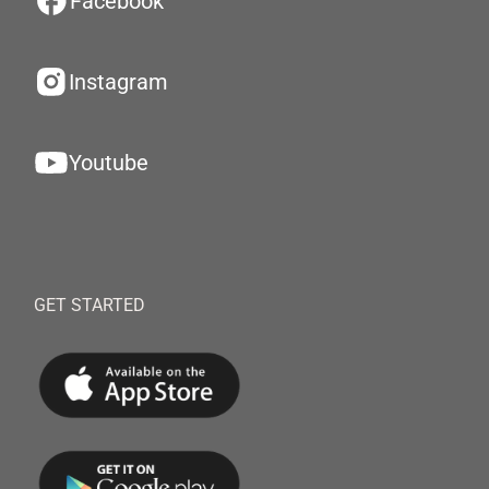
Facebook
Instagram
Youtube
GET STARTED