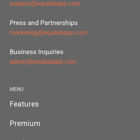
support@equilabapp.com
Press and Partnerships
marketing@equilabapp.com
Business Inquiries
admin@equilabapp.com
MENU
Features
Premium