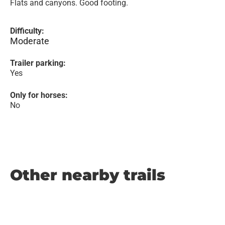
Flats and canyons. Good footing.
Difficulty:
Moderate
Trailer parking:
Yes
Only for horses:
No
Other nearby trails