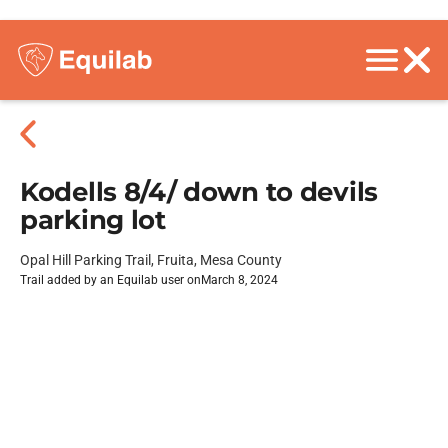
Kodells 8/4/ down to devils
parking lot
Opal Hill Parking Trail, Fruita, Mesa County
Trail added by an Equilab user on
March 8, 2024