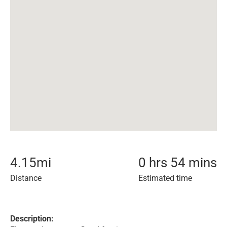
4.15
mi
0 hrs 54 mins
Distance
Estimated time
Description: