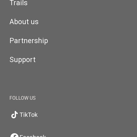
Trails
About us
Partnership
Support
FOLLOW US
TikTok