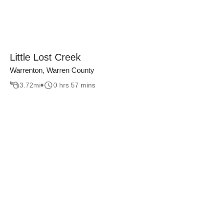
Little Lost Creek
Warrenton, Warren County
3.72
mi
0 hrs 57 mins