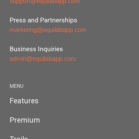
support@equilabapp.com
Press and Partnerships
marketing@equilabapp.com
Business Inquiries
admin@equilabapp.com
MENU
Features
Premium