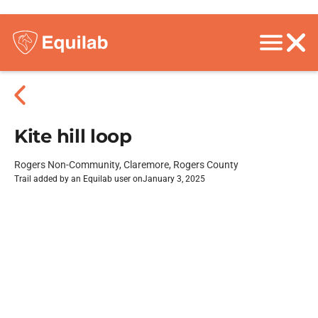
Kite hill loop
Rogers Non-Community, Claremore, Rogers County
Trail added by an Equilab user on
January 3, 2025