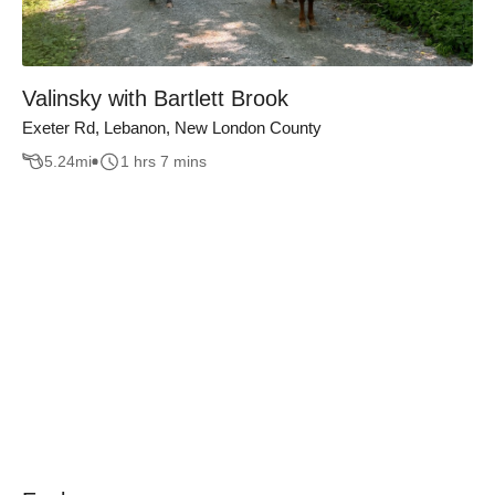
Valinsky with Bartlett Brook
Exeter Rd, Lebanon, New London County
5.24
mi
1 hrs 7 mins