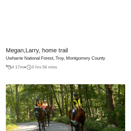
Megan,Larry, home trail
Uwharrie National Forest, Troy, Montgomery County
4.17
mi
0 hrs 56 mins