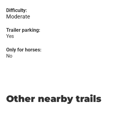
Difficulty:
Moderate
Trailer parking:
Yes
Only for horses:
No
Other nearby trails