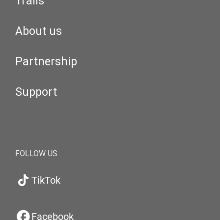
Trails
About us
Partnership
Support
FOLLOW US
TikTok
Facebook