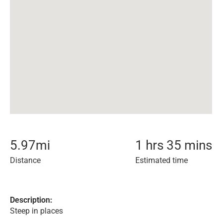
5.97
mi
1 hrs 35 mins
Distance
Estimated time
Description:
Steep in places