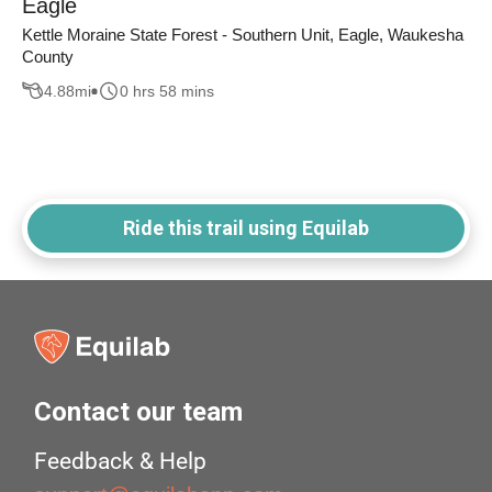
Eagle
Kettle Moraine State Forest - Southern Unit, Eagle, Waukesha
County
4.88
mi
0 hrs 58 mins
Ride this trail using Equilab
Contact our team
Feedback & Help