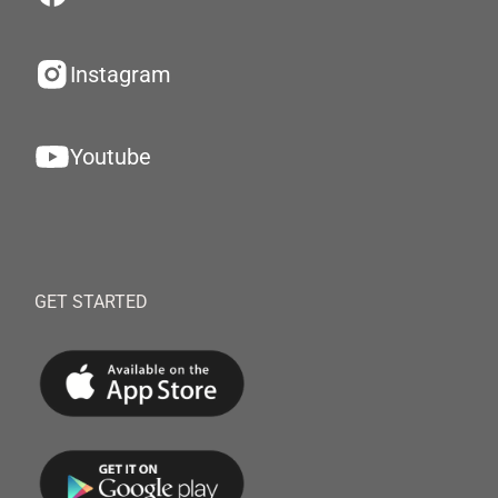
Instagram
Youtube
GET STARTED