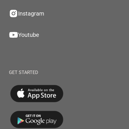
Instagram
Youtube
GET STARTED