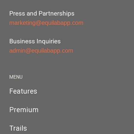
Press and Partnerships
marketing@equilabapp.com
Business Inquiries
admin@equilabapp.com
MENU
Features
Premium
Trails