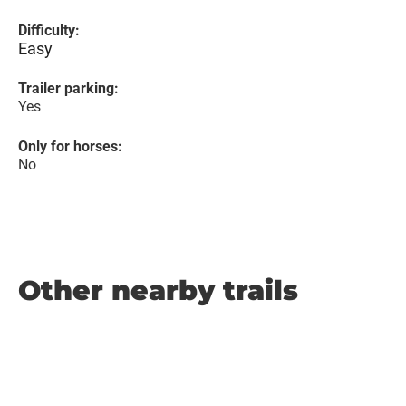
Difficulty:
Easy
Trailer parking:
Yes
Only for horses:
No
Other nearby trails