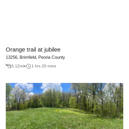
Orange trail at jubilee
13256, Brimfield, Peoria County
5.12
mi
1 hrs 20 mins