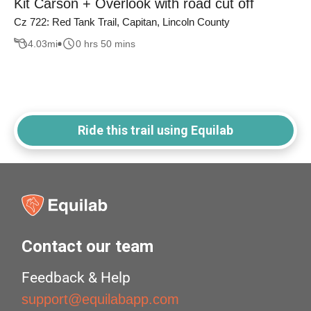
Kit Carson + Overlook with road cut off
Cz 722: Red Tank Trail, Capitan, Lincoln County
4.03
mi
0 hrs 50 mins
Ride this trail using Equilab
Contact our team
Feedback & Help
support@equilabapp.com