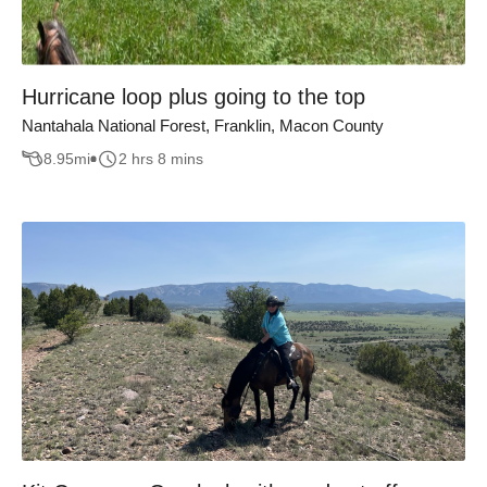
Hurricane loop plus going to the top
Nantahala National Forest, Franklin, Macon County
8.95
mi
2 hrs 8 mins