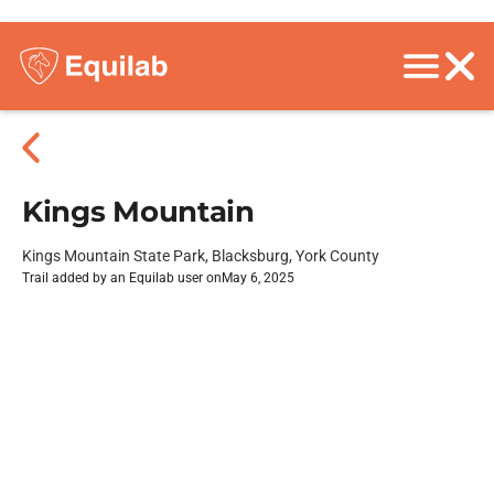
Kings Mountain
Kings Mountain State Park, Blacksburg, York County
Trail added by an Equilab user on
May 6, 2025