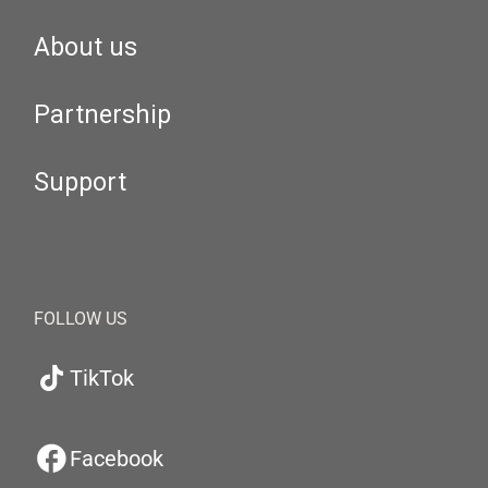
About us
Partnership
Support
FOLLOW US
TikTok
Facebook