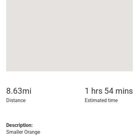
8.63
mi
1 hrs 54 mins
Distance
Estimated time
Description:
Smaller Orange