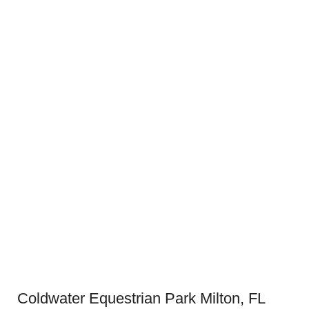
Coldwater Equestrian Park Milton, FL