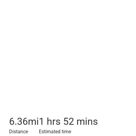
6.36
mi
1 hrs 52 mins
Distance
Estimated time