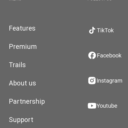
Features
TikTok
Premium
Facebook
Trails
Instagram
About us
Partnership
Youtube
Support