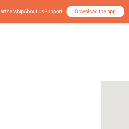
artnership
About us
Support
Download the app