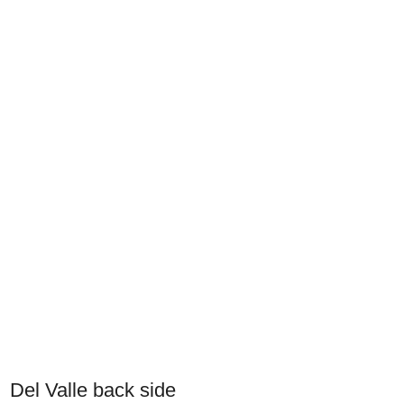
Del Valle back side