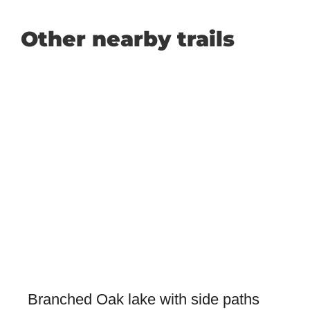
Other nearby trails
Branched Oak lake with side paths