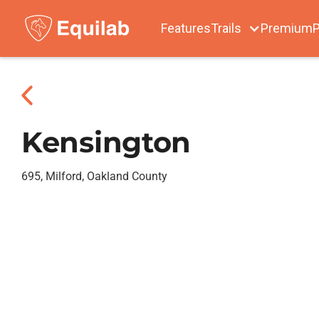
Features
Trails
Premium
P
Kensington
695, Milford, Oakland County