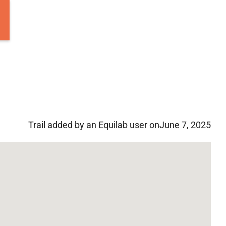
Trail added by an Equilab user on
June 7, 2025