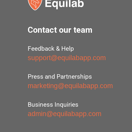
Contact our team
Feedback & Help
support@equilabapp.com
Press and Partnerships
marketing@equilabapp.com
Business Inquiries
admin@equilabapp.com