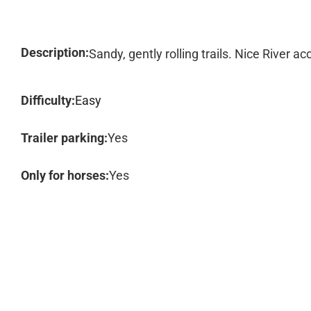
Description:
Sandy, gently rolling trails. Nice River a
Difficulty:
Easy
Trailer parking:
Yes
Only for horses:
Yes