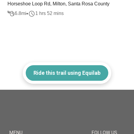
Horseshoe Loop Rd, Milton, Santa Rosa County
6.8
mi
1 hrs 52 mins
Ride this trail using Equilab
MENU
FOLLOW US