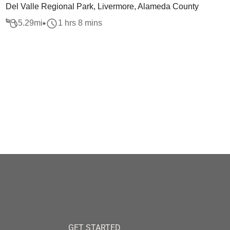
Del Valle Regional Park, Livermore, Alameda County
5.29
mi
1 hrs 8 mins
GET STARTED