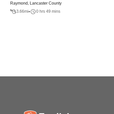
Raymond, Lancaster County
3.66
mi
0 hrs 49 mins