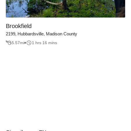
Brookfield
2199, Hubbardsville, Madison County
5.57
mi
1 hrs 16 mins