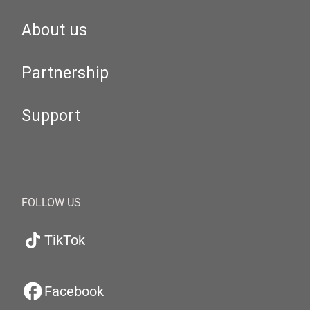
About us
Partnership
Support
FOLLOW US
TikTok
Facebook