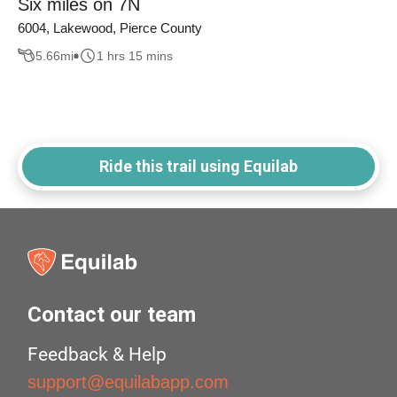
Six miles on 7N
6004, Lakewood, Pierce County
5.66
mi
1 hrs 15 mins
Ride this trail using Equilab
Contact our team
Feedback & Help
support@equilabapp.com