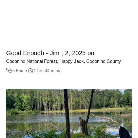
Good Enough - Jim , 2, 2025 on
Coconino National Forest, Happy Jack, Coconino County
5.55
mi
1 hrs 34 mins