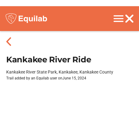
Kankakee River Ride
Kankakee River State Park, Kankakee, Kankakee County
Trail added by an Equilab user on
June 15, 2024