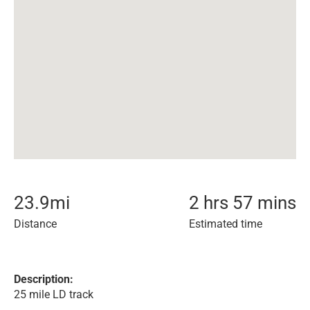
23.9
mi
2 hrs 57 mins
Distance
Estimated time
Description:
25 mile LD track