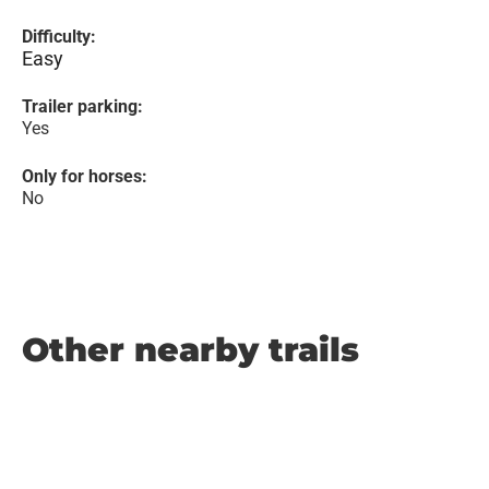
Difficulty:
Easy
Trailer parking:
Yes
Only for horses:
No
Other nearby trails