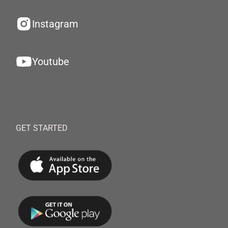
Instagram
Youtube
GET STARTED