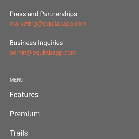
Press and Partnerships
marketing@equilabapp.com
Business Inquiries
admin@equilabapp.com
MENU
Features
Premium
Trails