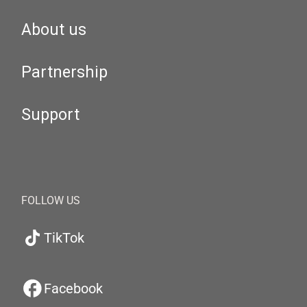
About us
Partnership
Support
FOLLOW US
TikTok
Facebook