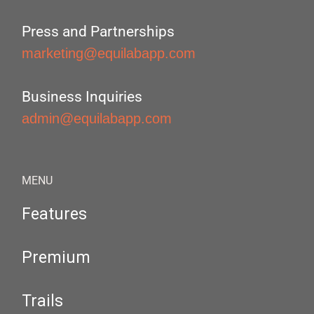
Press and Partnerships
marketing@equilabapp.com
Business Inquiries
admin@equilabapp.com
MENU
Features
Premium
Trails