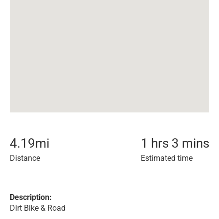
4.19
mi
1 hrs 3 mins
Distance
Estimated time
Description:
Dirt Bike & Road