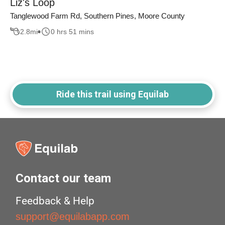
Liz's Loop
Tanglewood Farm Rd, Southern Pines, Moore County
2.8
mi
0 hrs 51 mins
Ride this trail using Equilab
Contact our team
Feedback & Help
support@equilabapp.com