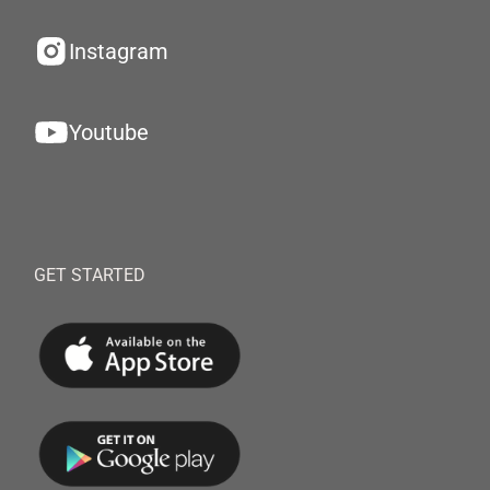
Instagram
Youtube
GET STARTED