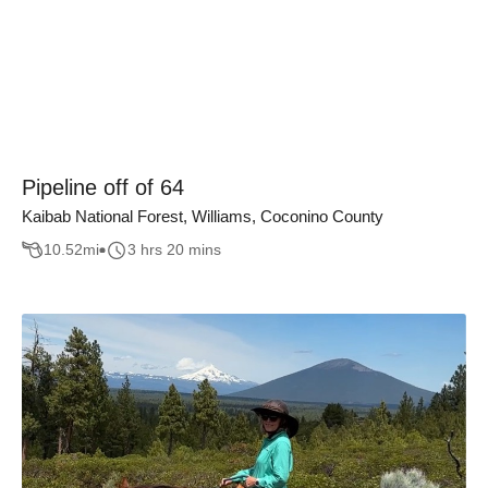
Pipeline off of 64
Kaibab National Forest, Williams, Coconino County
10.52
mi
3 hrs 20 mins