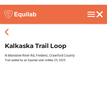
Kalkaska Trail Loop
N Manistee River Rd, Frederic, Crawford County
Trail added by an Equilab user on
May 25, 2025