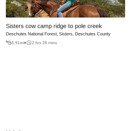
Sisters cow camp ridge to pole creek
Deschutes National Forest, Sisters, Deschutes County
5.91
mi
2 hrs 28 mins