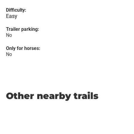
Difficulty:
Easy
Trailer parking:
No
Only for horses:
No
Other nearby trails