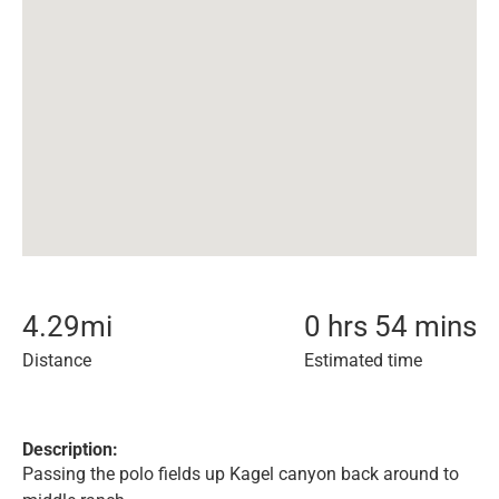
4.29
mi
0 hrs 54 mins
Distance
Estimated time
Description:
Passing the polo fields up Kagel canyon back around to