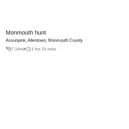
Monmouth hunt
Assunpink, Allentown, Monmouth County
7.14
mi
1 hrs 31 mins