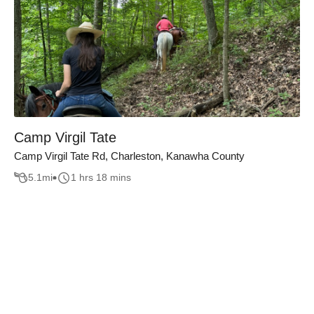
Camp Virgil Tate
Camp Virgil Tate Rd, Charleston, Kanawha County
5.1
mi
1 hrs 18 mins