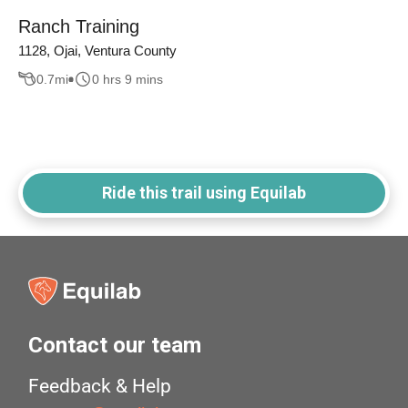
Ranch Training
1128, Ojai, Ventura County
0.7
mi
0 hrs 9 mins
Ride this trail using Equilab
Contact our team
Feedback & Help