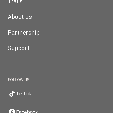
Trails
About us
Partnership
Support
FOLLOW US
TikTok
Facebook