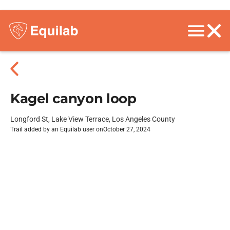
Kagel canyon loop
Longford St, Lake View Terrace, Los Angeles County
Trail added by an Equilab user on
October 27, 2024