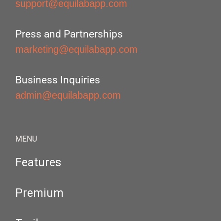
support@equilabapp.com
Press and Partnerships
marketing@equilabapp.com
Business Inquiries
admin@equilabapp.com
MENU
Features
Premium