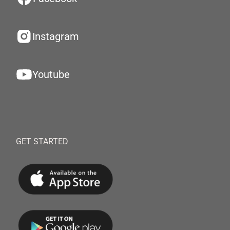
Instagram
Youtube
GET STARTED