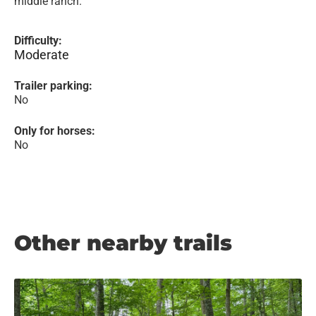
middle ranch.
Difficulty:
Moderate
Trailer parking:
No
Only for horses:
No
Other nearby trails