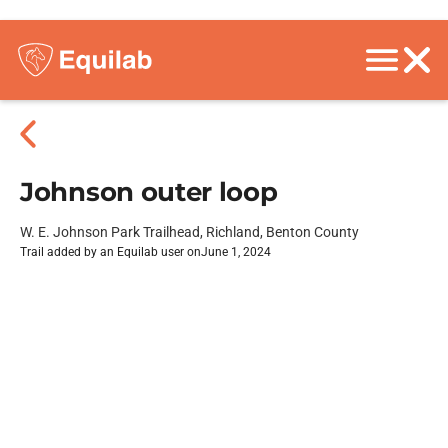
Johnson outer loop
W. E. Johnson Park Trailhead, Richland, Benton County
Trail added by an Equilab user on
June 1, 2024