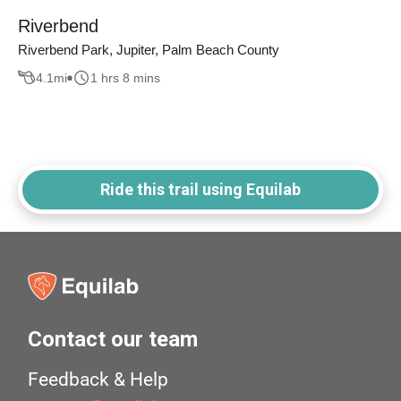
Riverbend
Riverbend Park, Jupiter, Palm Beach County
4.1
mi
1 hrs 8 mins
Ride this trail using Equilab
Contact our team
Feedback & Help