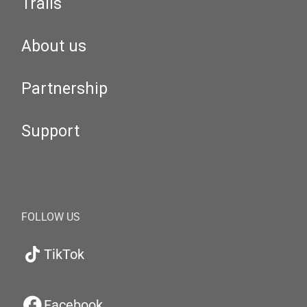
Trails
About us
Partnership
Support
FOLLOW US
TikTok
Facebook