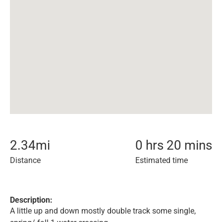
2.34
mi
0 hrs 20 mins
Distance
Estimated time
Description:
A little up and down mostly double track some single,