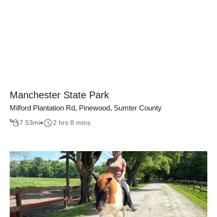
Manchester State Park
Milford Plantation Rd, Pinewood, Sumter County
7.53
mi
2 hrs 8 mins