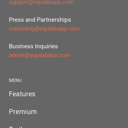
support@equilabapp.com
Press and Partnerships
marketing@equilabapp.com
Business Inquiries
admin@equilabapp.com
MENU
Features
Premium