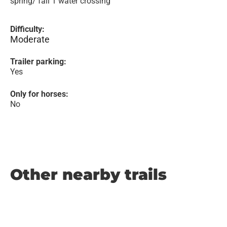
spring/ fall 1 water crossing
Difficulty:
Moderate
Trailer parking:
Yes
Only for horses:
No
Other nearby trails