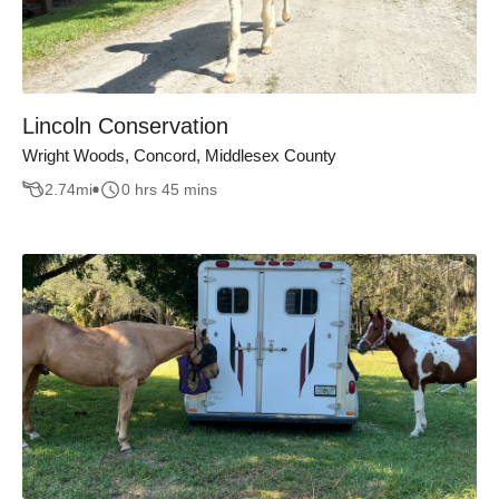
Lincoln Conservation
Wright Woods, Concord, Middlesex County
2.74
mi
0 hrs 45 mins