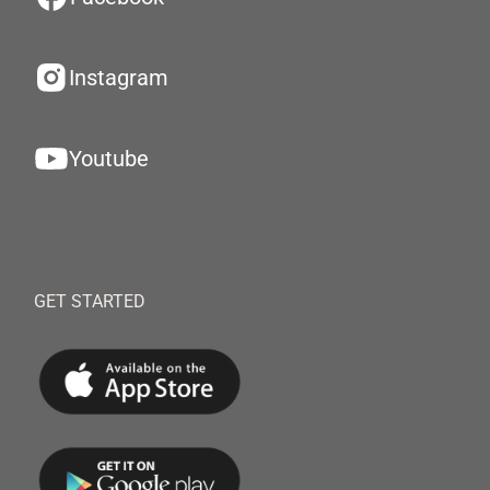
Instagram
Youtube
GET STARTED