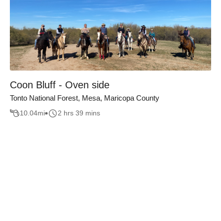
Coon Bluff - Oven side
Tonto National Forest, Mesa, Maricopa County
10.04
mi
2 hrs 39 mins