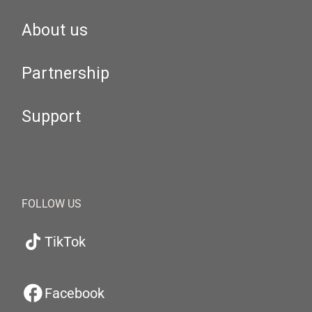
About us
Partnership
Support
FOLLOW US
TikTok
Facebook