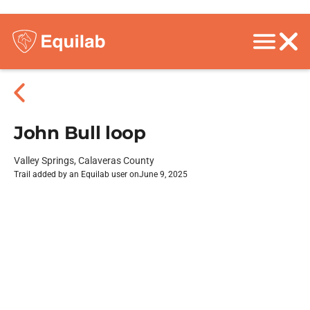
John Bull loop
Valley Springs, Calaveras County
Trail added by an Equilab user on
June 9, 2025