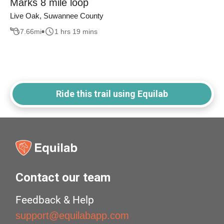
Marks 8 mile loop
Live Oak, Suwannee County
7.66
mi
1 hrs 19 mins
Ride this trail using Equilab
Contact our team
Feedback & Help
support@equilabapp.com