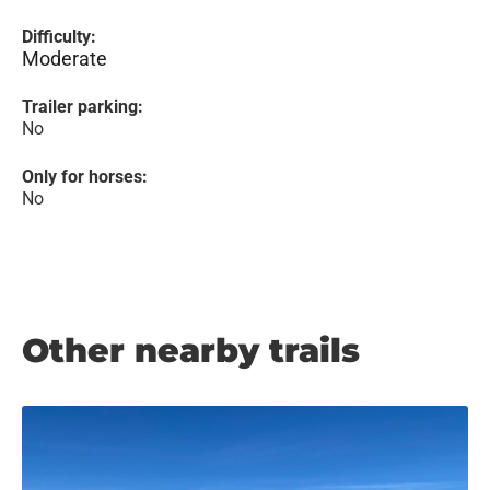
Difficulty:
Moderate
Trailer parking:
No
Only for horses:
No
Other nearby trails