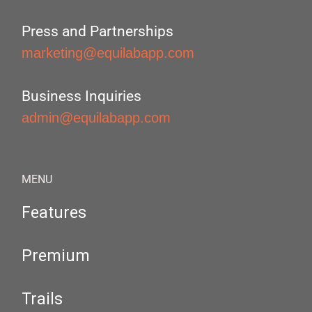
Press and Partnerships
marketing@equilabapp.com
Business Inquiries
admin@equilabapp.com
MENU
Features
Premium
Trails