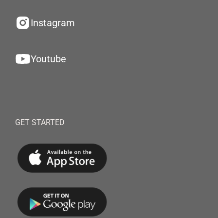
Instagram
Youtube
GET STARTED