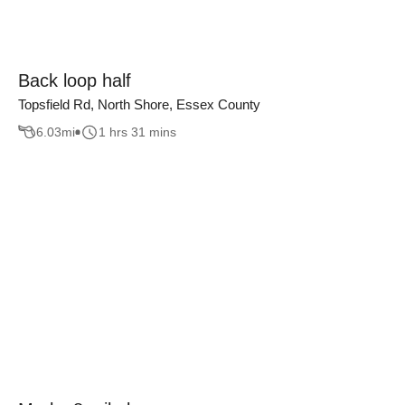
Back loop half
Topsfield Rd, North Shore, Essex County
6.03
mi
1 hrs 31 mins