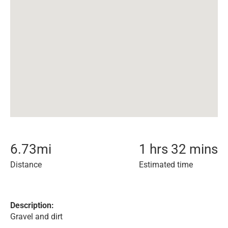
6.73
mi
1 hrs 32 mins
Distance
Estimated time
Description:
Gravel and dirt