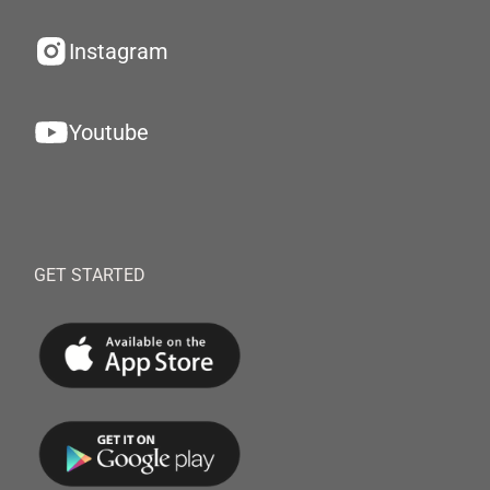
Instagram
Youtube
GET STARTED