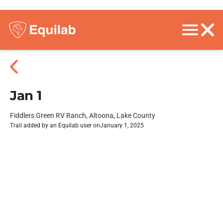
Jan 1
Fiddlers Green RV Ranch, Altoona, Lake County
Trail added by an Equilab user on
January 1, 2025