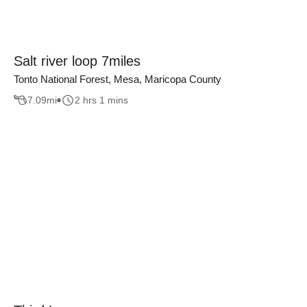
Salt river loop 7miles
Tonto National Forest, Mesa, Maricopa County
7.09
mi
2 hrs 1 mins