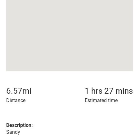
6.57
mi
1 hrs 27 mins
Distance
Estimated time
Description:
Sandy