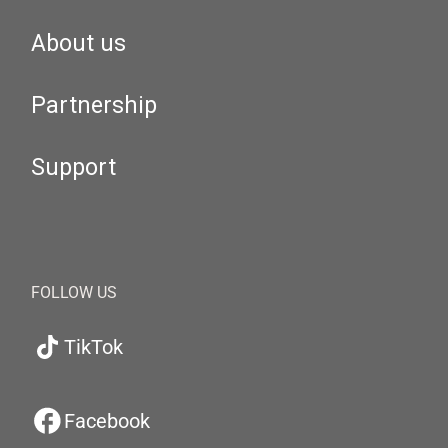
About us
Partnership
Support
FOLLOW US
TikTok
Facebook