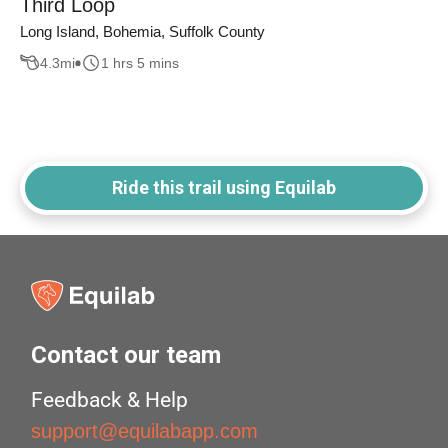
Third Loop
Long Island, Bohemia, Suffolk County
4.3
mi
1 hrs 5 mins
Ride this trail using Equilab
Contact our team
Feedback & Help
support@equilabapp.com