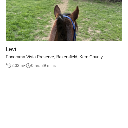
Levi
Panorama Vista Preserve, Bakersfield, Kern County
2.32
mi
0 hrs 39 mins