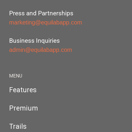
Press and Partnerships
marketing@equilabapp.com
Business Inquiries
admin@equilabapp.com
MENU
Features
Premium
Trails