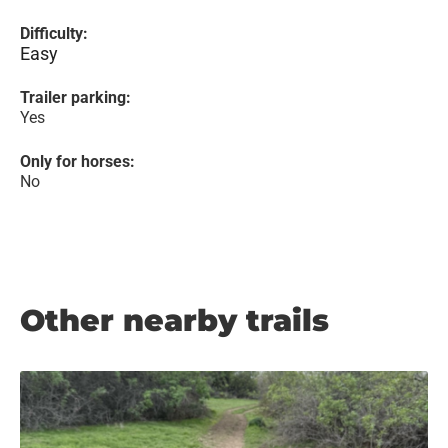
Difficulty:
Easy
Trailer parking:
Yes
Only for horses:
No
Other nearby trails