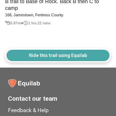
B trail to Base of Rock. Back B then C to
camp
168, Jamestown, Fentress County
5.87
mi
1 hrs 22 mins
Ride this trail using Equilab
Contact our team
Feedback & Help