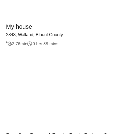
My house
2848, Walland, Blount County
2.76
mi
0 hrs 38 mins