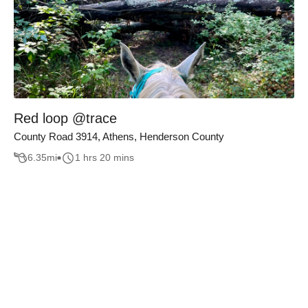
Red loop @trace
County Road 3914, Athens, Henderson County
6.35
mi
1 hrs 20 mins