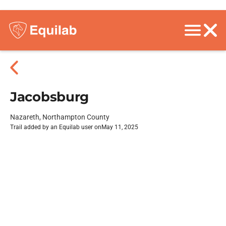
Jacobsburg
Nazareth, Northampton County
Trail added by an Equilab user on
May 11, 2025