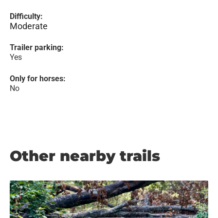
Difficulty:
Moderate
Trailer parking:
Yes
Only for horses:
No
Other nearby trails