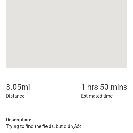
8.05
mi
1 hrs 50 mins
Distance
Estimated time
Description:
Trying to find the fields, but didn‚Äôt