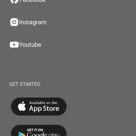
Instagram
Youtube
GET STARTED