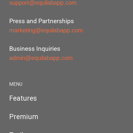
support@equilabapp.com
Press and Partnerships
marketing@equilabapp.com
Business Inquiries
admin@equilabapp.com
MENU
Features
Premium