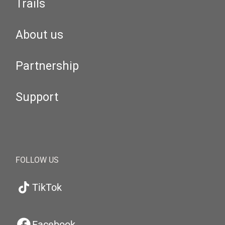
Trails
About us
Partnership
Support
FOLLOW US
TikTok
Facebook