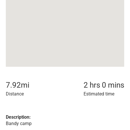
7.92
mi
2 hrs 0 mins
Distance
Estimated time
Description:
Bandy camp