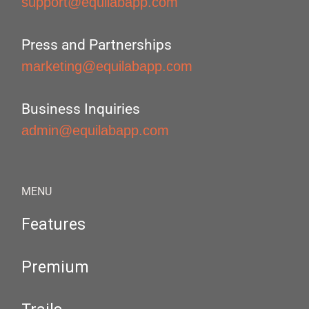
support@equilabapp.com
Press and Partnerships
marketing@equilabapp.com
Business Inquiries
admin@equilabapp.com
MENU
Features
Premium