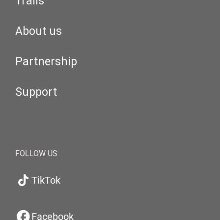
Trails
About us
Partnership
Support
FOLLOW US
TikTok
Facebook