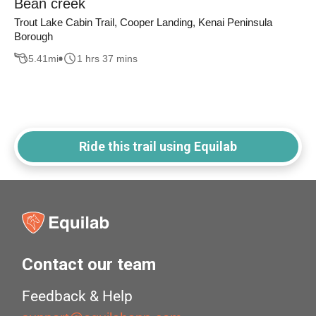
Bean creek
Trout Lake Cabin Trail, Cooper Landing, Kenai Peninsula
Borough
5.41
mi
1 hrs 37 mins
Ride this trail using Equilab
Contact our team
Feedback & Help