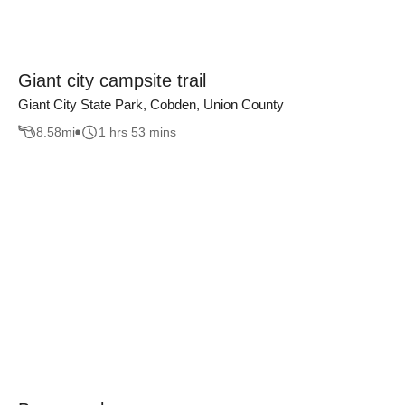
Giant city campsite trail
Giant City State Park, Cobden, Union County
8.58
mi
1 hrs 53 mins