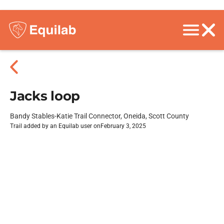
Jacks loop
Bandy Stables-Katie Trail Connector, Oneida, Scott County
Trail added by an Equilab user on
February 3, 2025