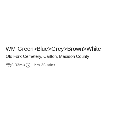
WM Green>Blue>Grey>Brown>White
Old Fork Cemetery, Carlton, Madison County
6.33
mi
1 hrs 36 mins