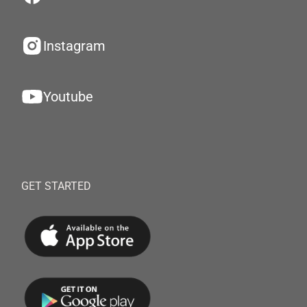
Instagram
Youtube
GET STARTED