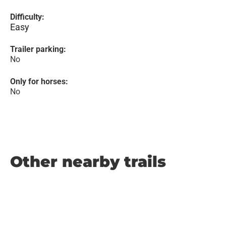
Difficulty:
Easy
Trailer parking:
No
Only for horses:
No
Other nearby trails