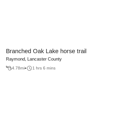
Branched Oak Lake horse trail
Raymond, Lancaster County
4.78
mi
1 hrs 6 mins