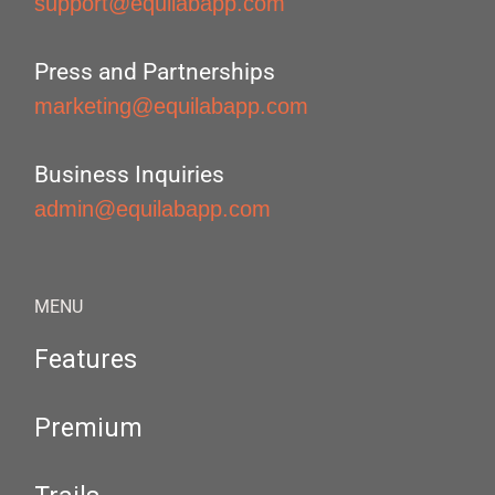
support@equilabapp.com
Press and Partnerships
marketing@equilabapp.com
Business Inquiries
admin@equilabapp.com
MENU
Features
Premium