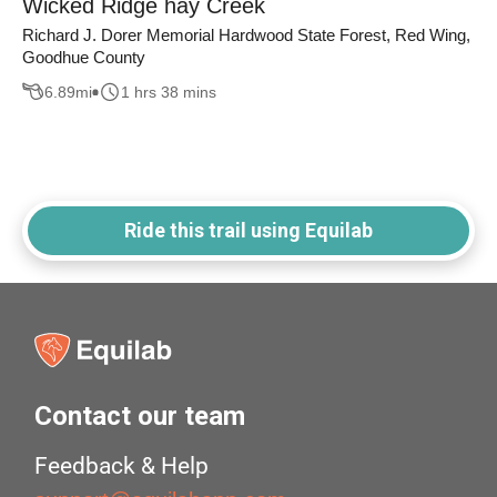
Wicked Ridge hay Creek
Richard J. Dorer Memorial Hardwood State Forest, Red Wing,
Goodhue County
6.89
mi
1 hrs 38 mins
Ride this trail using Equilab
Contact our team
Feedback & Help