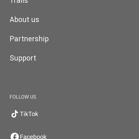
Trails
About us
Partnership
Support
FOLLOW US
TikTok
Facebook