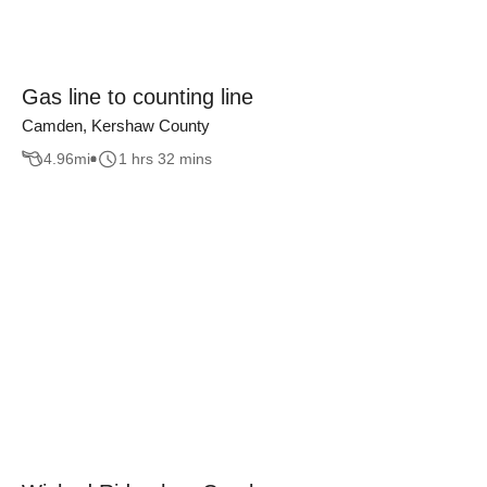
Gas line to counting line
Camden, Kershaw County
4.96
mi
1 hrs 32 mins