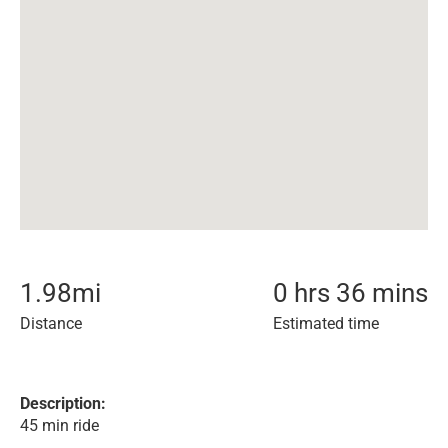
1.98
mi
0 hrs 36 mins
Distance
Estimated time
Description:
45 min ride