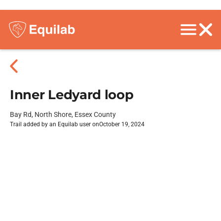
Inner Ledyard loop
Bay Rd, North Shore, Essex County
Trail added by an Equilab user on
October 19, 2024