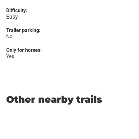
Difficulty:
Easy
Trailer parking:
No
Only for horses:
Yes
Other nearby trails