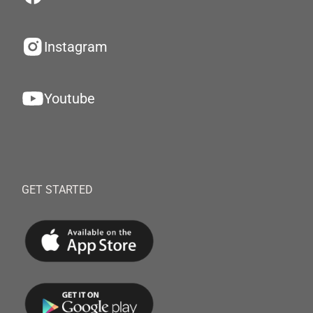
Instagram
Youtube
GET STARTED