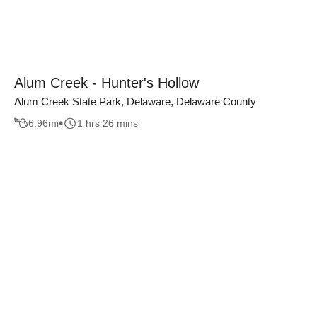
Alum Creek - Hunter's Hollow
Alum Creek State Park, Delaware, Delaware County
6.96
mi
1 hrs 26 mins