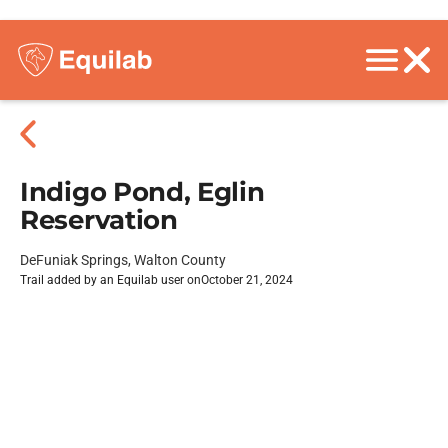
Indigo Pond, Eglin
Reservation
DeFuniak Springs, Walton County
Trail added by an Equilab user on
October 21, 2024