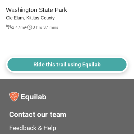
Washington State Park
Cle Elum, Kittitas County
2.47
mi
0 hrs 37 mins
Ride this trail using Equilab
Contact our team
Feedback & Help