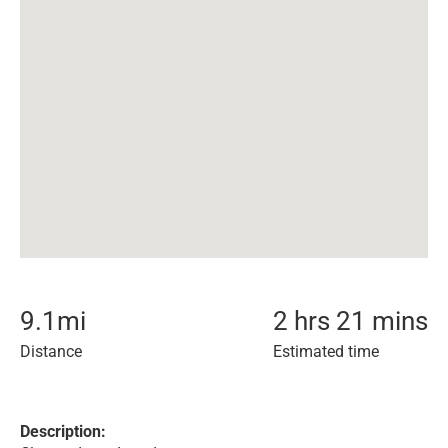
9.1
mi
2 hrs 21 mins
Distance
Estimated time
Description: