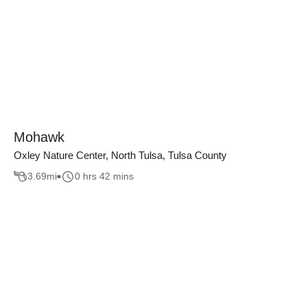
Mohawk
Oxley Nature Center, North Tulsa, Tulsa County
3.69
mi
0 hrs 42 mins