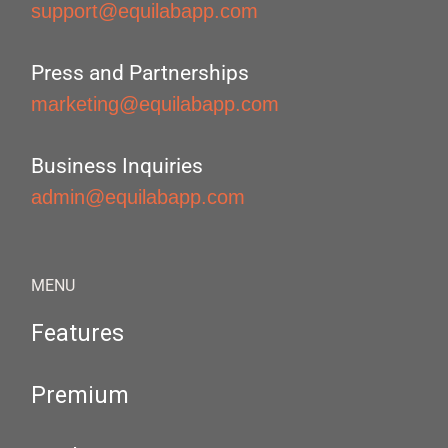
support@equilabapp.com
Press and Partnerships
marketing@equilabapp.com
Business Inquiries
admin@equilabapp.com
MENU
Features
Premium