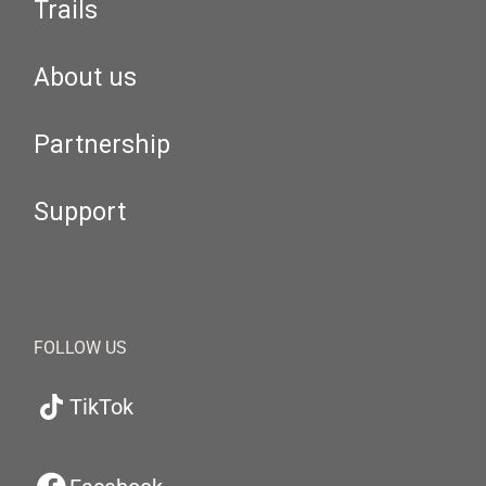
Trails
About us
Partnership
Support
FOLLOW US
TikTok