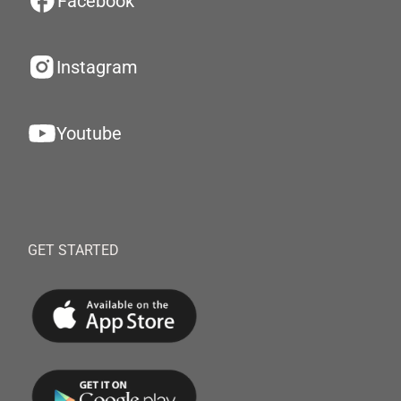
Facebook
Instagram
Youtube
GET STARTED