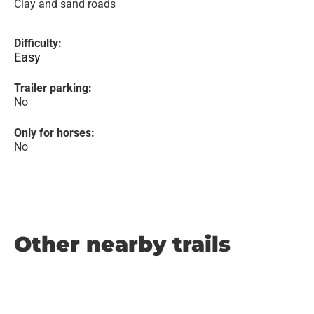
Clay and sand roads
Difficulty:
Easy
Trailer parking:
No
Only for horses:
No
Other nearby trails