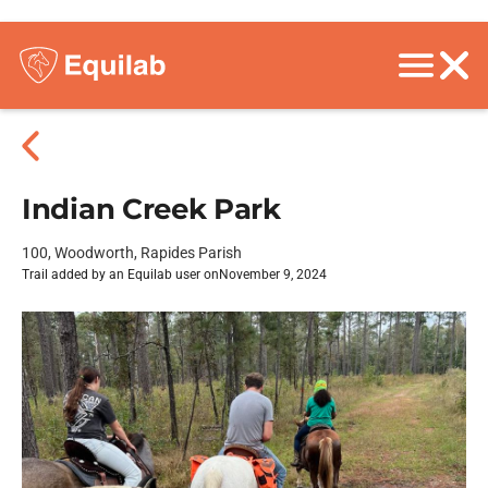
Indian Creek Park
100, Woodworth, Rapides Parish
Trail added by an Equilab user on
November 9, 2024