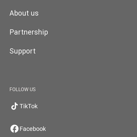
About us
Partnership
Support
FOLLOW US
TikTok
Facebook