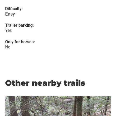
Difficulty:
Easy
Trailer parking:
Yes
Only for horses:
No
Other nearby trails