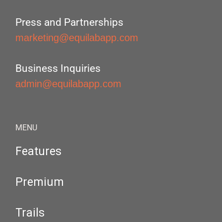
Press and Partnerships
marketing@equilabapp.com
Business Inquiries
admin@equilabapp.com
MENU
Features
Premium
Trails