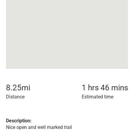
8.25
mi
1 hrs 46 mins
Distance
Estimated time
Description:
Nice open and well marked trail