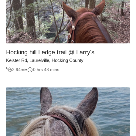
Hocking hill Ledge trail @ Larry's
Keister Rd, Laurelville, Hocking County
2.94
mi
0 hrs 48 mins