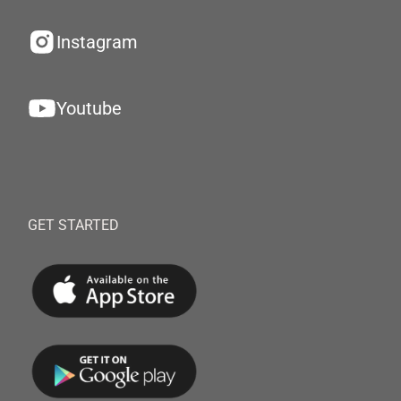
Instagram
Youtube
GET STARTED