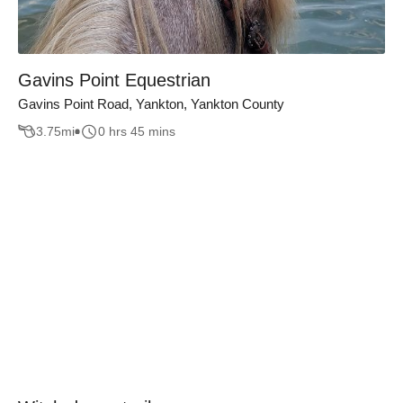
Gavins Point Equestrian
Gavins Point Road, Yankton, Yankton County
3.75
mi
0 hrs 45 mins