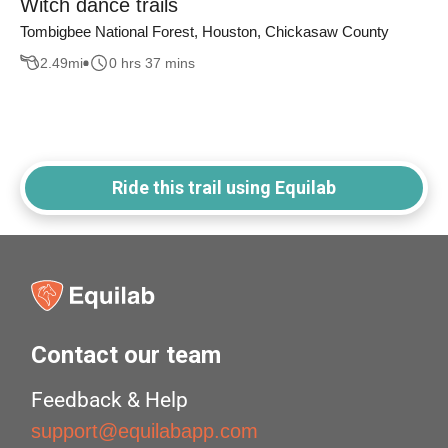
Witch dance trails
Tombigbee National Forest, Houston, Chickasaw County
2.49
mi
0 hrs 37 mins
Ride this trail using Equilab
Contact our team
Feedback & Help
support@equilabapp.com