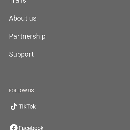
Trails
About us
Partnership
Support
FOLLOW US
TikTok
Facebook