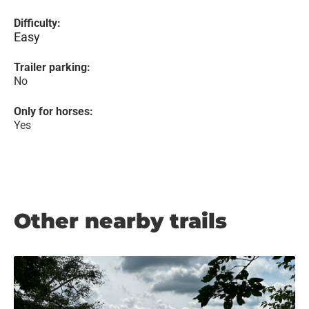
Difficulty:
Easy
Trailer parking:
No
Only for horses:
Yes
Other nearby trails