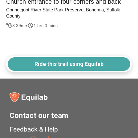
Church entrance to four corners and back
Connetquot River State Park Preserve, Bohemia, Suffolk
County
3.39
mi
1 hrs 0 mins
Ride this trail using Equilab
Contact our team
Feedback & Help