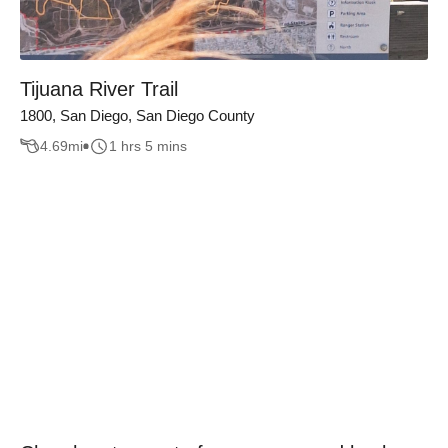
Tijuana River Trail
1800, San Diego, San Diego County
4.69
mi
1 hrs 5 mins