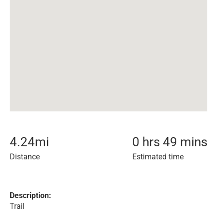
4.24
mi
0 hrs 49 mins
Distance
Estimated time
Description:
Trail