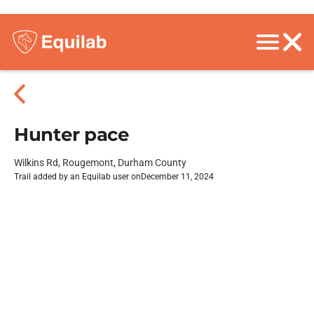
Hunter pace
Wilkins Rd, Rougemont, Durham County
Trail added by an Equilab user on
December 11, 2024