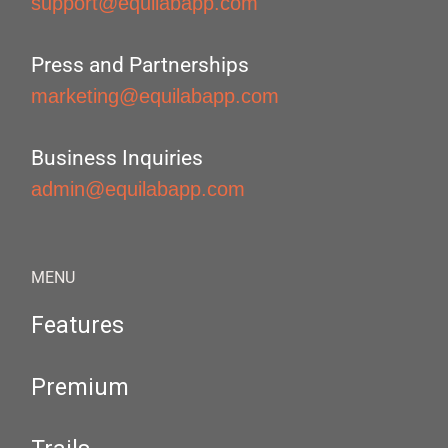
support@equilabapp.com
Press and Partnerships
marketing@equilabapp.com
Business Inquiries
admin@equilabapp.com
MENU
Features
Premium