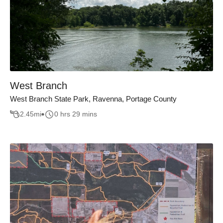
West Branch
West Branch State Park, Ravenna, Portage County
2.45
mi
0 hrs 29 mins