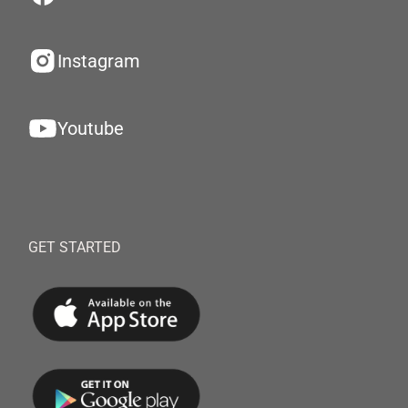
Instagram
Youtube
GET STARTED