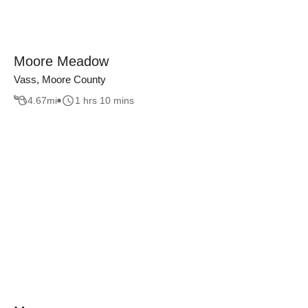
Moore Meadow
Vass, Moore County
4.67
mi
1 hrs 10 mins