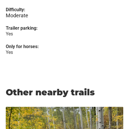
Difficulty:
Moderate
Trailer parking:
Yes
Only for horses:
Yes
Other nearby trails