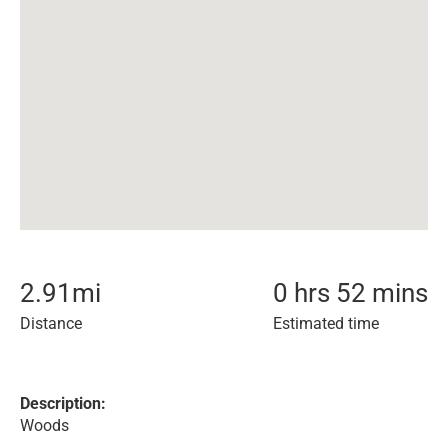
2.91
mi
0 hrs 52 mins
Distance
Estimated time
Description:
Woods