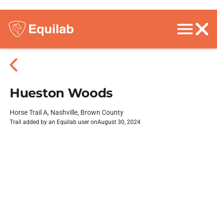
Hueston Woods
Horse Trail A, Nashville, Brown County
Trail added by an Equilab user on
August 30, 2024