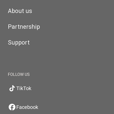
About us
Partnership
Support
FOLLOW US
TikTok
Facebook