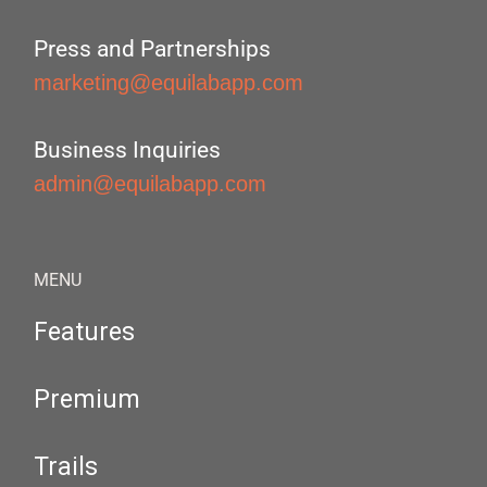
Press and Partnerships
marketing@equilabapp.com
Business Inquiries
admin@equilabapp.com
MENU
Features
Premium
Trails