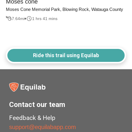
Moses cone
Moses Cone Memorial Park, Blowing Rock, Watauga County
7.64
mi
1 hrs 41 mins
Ride this trail using Equilab
Contact our team
Feedback & Help
support@equilabapp.com