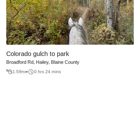
Colorado gulch to park
Broadford Rd, Hailey, Blaine County
1.59
mi
0 hrs 24 mins