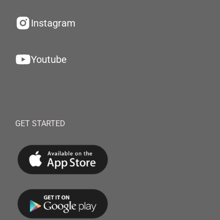
Instagram
Youtube
GET STARTED