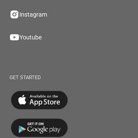
Instagram
Youtube
GET STARTED