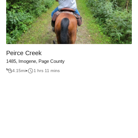
Peirce Creek
1485, Imogene, Page County
4.15
mi
1 hrs 11 mins