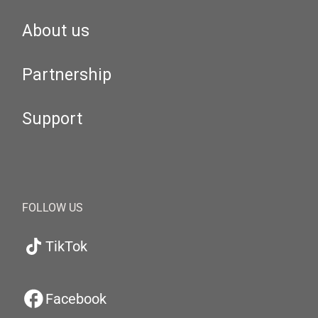
About us
Partnership
Support
FOLLOW US
TikTok
Facebook