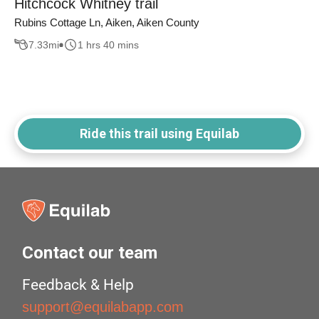
Hitchcock Whitney trail
Rubins Cottage Ln, Aiken, Aiken County
7.33
mi
1 hrs 40 mins
Ride this trail using Equilab
Contact our team
Feedback & Help
support@equilabapp.com