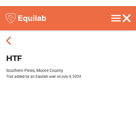
HTF
Southern Pines, Moore County
Trail added by an Equilab user on
July 4, 2024