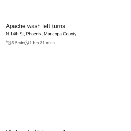
Apache wash left turns
N 14th St, Phoenix, Maricopa County
5.5
mi
1 hrs 31 mins