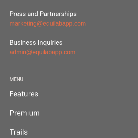
Press and Partnerships
marketing@equilabapp.com
Business Inquiries
admin@equilabapp.com
MENU
Features
Premium
Trails