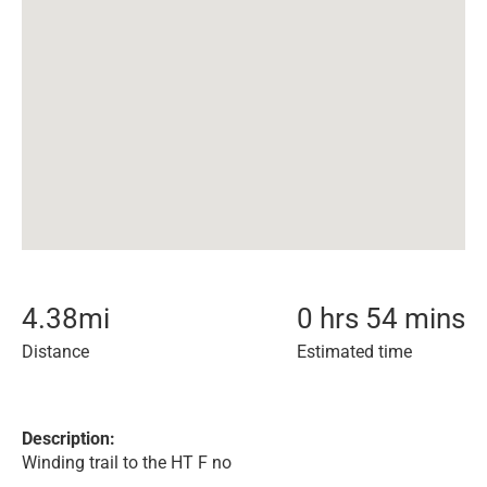
4.38
mi
0 hrs 54 mins
Distance
Estimated time
Description:
Winding trail to the HT F no