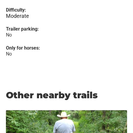
Difficulty:
Moderate
Trailer parking:
No
Only for horses:
No
Other nearby trails