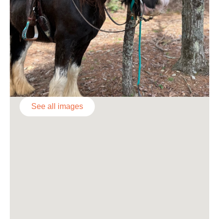
See all images