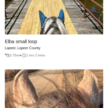
Elba small loop
Lapeer, Lapeer County
3.75
mi
1 hrs 2 mins