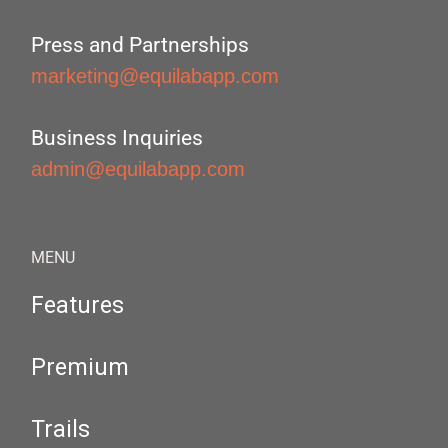
Press and Partnerships
marketing@equilabapp.com
Business Inquiries
admin@equilabapp.com
MENU
Features
Premium
Trails