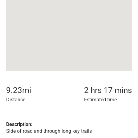
9.23
mi
2 hrs 17 mins
Distance
Estimated time
Description:
Side of road and through long key trails