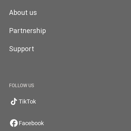
About us
Partnership
Support
FOLLOW US
TikTok
Facebook