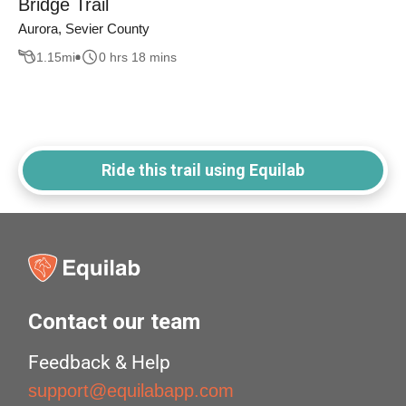
Bridge Trail
Aurora, Sevier County
1.15
mi
0 hrs 18 mins
Ride this trail using Equilab
Contact our team
Feedback & Help
support@equilabapp.com