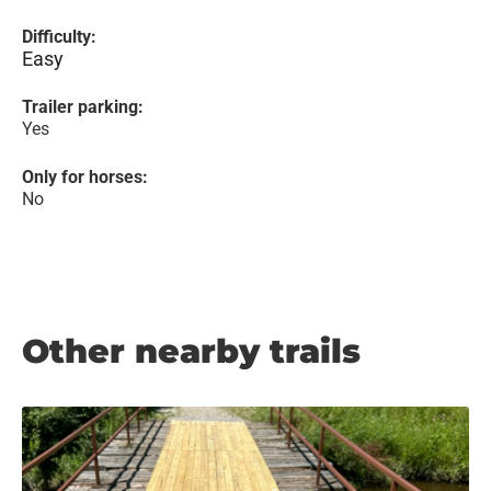
Difficulty:
Easy
Trailer parking:
Yes
Only for horses:
No
Other nearby trails