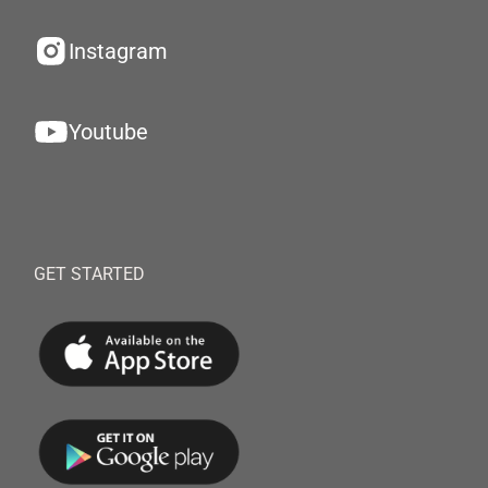
Instagram
Youtube
GET STARTED