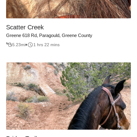
Scatter Creek
Greene 618 Rd, Paragould, Greene County
5.23
mi
1 hrs 22 mins