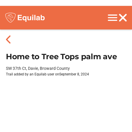
Home to Tree Tops palm ave
SW 37th Ct, Davie, Broward County
Trail added by an Equilab user on
September 8, 2024