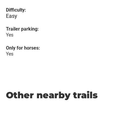
Difficulty:
Easy
Trailer parking:
Yes
Only for horses:
Yes
Other nearby trails