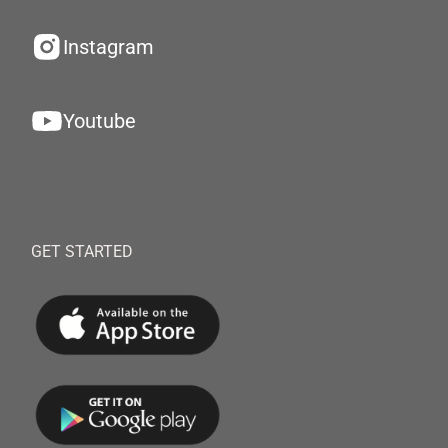
Instagram
Youtube
GET STARTED