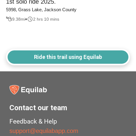
1st solo ride 2025.
5998, Grass Lake, Jackson County
9.38
mi
2 hrs 10 mins
Ride this trail using Equilab
Contact our team
Feedback & Help
support@equilabapp.com