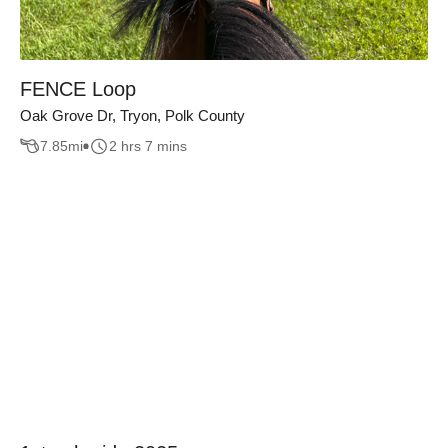
FENCE Loop
Oak Grove Dr, Tryon, Polk County
7.85
mi
2 hrs 7 mins