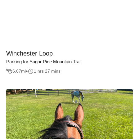
Winchester Loop
Parking for Sugar Pine Mountain Trail
6.67
mi
1 hrs 27 mins