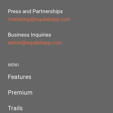
Press and Partnerships
marketing@equilabapp.com
Business Inquiries
admin@equilabapp.com
MENU
Features
Premium
Trails