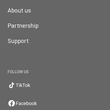
About us
Partnership
Support
FOLLOW US
TikTok
Facebook