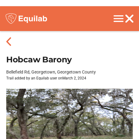
Hobcaw Barony
Bellefield Rd, Georgetown, Georgetown County
Trail added by an Equilab user on
March 2, 2024