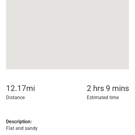
12.17
mi
2 hrs 9 mins
Distance
Estimated time
Description:
Flat and sandy