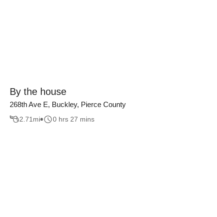
By the house
268th Ave E, Buckley, Pierce County
2.71
mi
0 hrs 27 mins