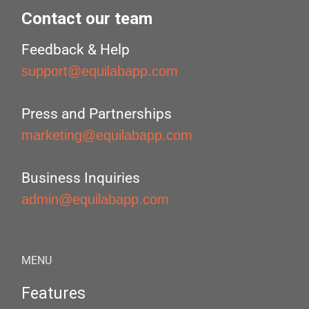
Contact our team
Feedback & Help
support@equilabapp.com
Press and Partnerships
marketing@equilabapp.com
Business Inquiries
admin@equilabapp.com
MENU
Features