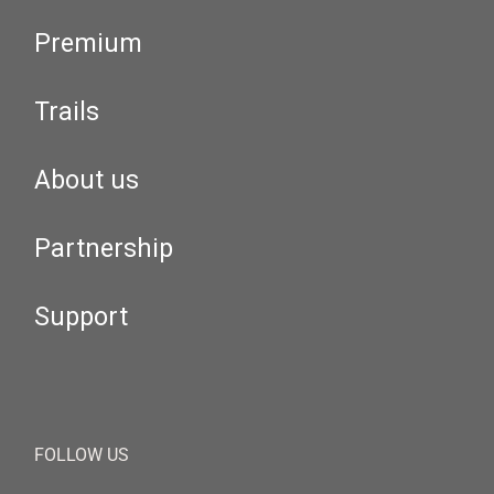
Premium
Trails
About us
Partnership
Support
FOLLOW US