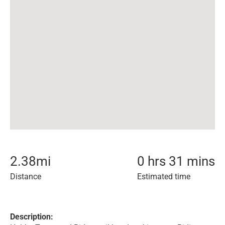
2.38
mi
0 hrs 31 mins
Distance
Estimated time
Description: