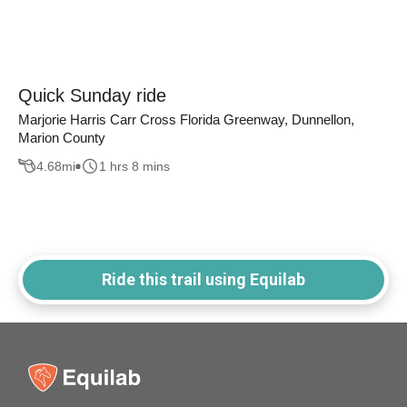
Quick Sunday ride
Marjorie Harris Carr Cross Florida Greenway, Dunnellon,
Marion County
4.68
mi
1 hrs 8 mins
Ride this trail using Equilab