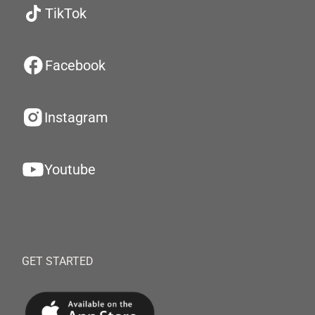
TikTok
Facebook
Instagram
Youtube
GET STARTED