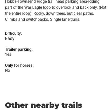
Hobbs-Townsend Ridge trail head parking area-Riding
part of the War Eagle loop to overlook and back only. (Not
the entire loop). Rocky, down trees, but clear paths.
Climbs and switchbacks. Single lane trails.
Difficulty:
Easy
Trailer parking:
Yes
Only for horses:
No
Other nearby trails