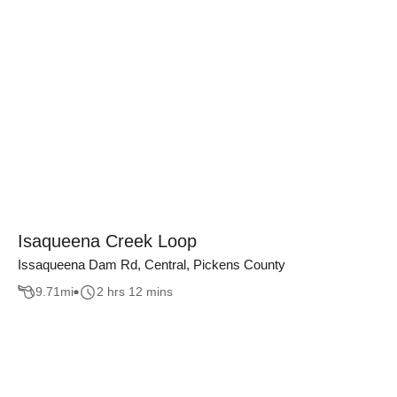
Isaqueena Creek Loop
Issaqueena Dam Rd, Central, Pickens County
9.71
mi
2 hrs 12 mins