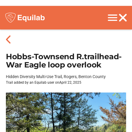
Hobbs-Townsend R.trailhead-
War Eagle loop overlook
Hidden Diversity Multi-Use Trail, Rogers, Benton County
Trail added by an Equilab user on
April 22, 2025