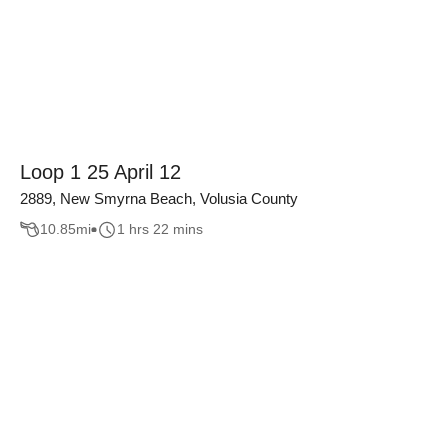
Loop 1 25 April 12
2889, New Smyrna Beach, Volusia County
10.85
mi
1 hrs 22 mins