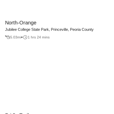
North-Orange
Jubilee College State Park, Princeville, Peoria County
5.03
mi
1 hrs 24 mins