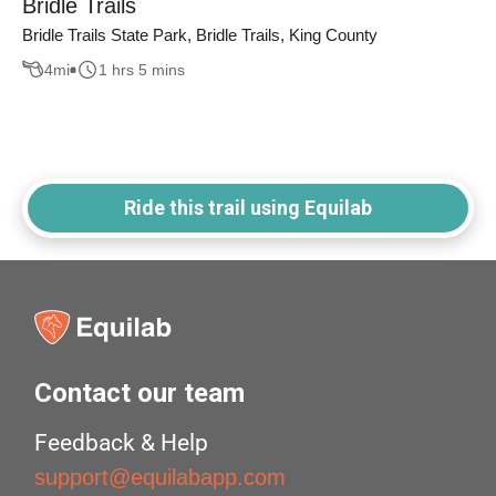
Bridle Trails
Bridle Trails State Park, Bridle Trails, King County
4
mi
1 hrs 5 mins
Ride this trail using Equilab
Contact our team
Feedback & Help
support@equilabapp.com