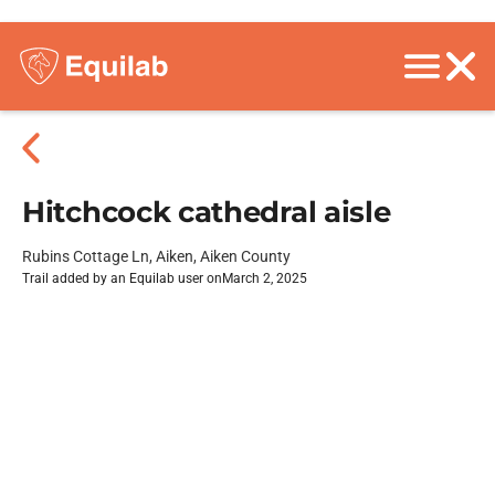
Hitchcock cathedral aisle
Rubins Cottage Ln, Aiken, Aiken County
Trail added by an Equilab user on
March 2, 2025