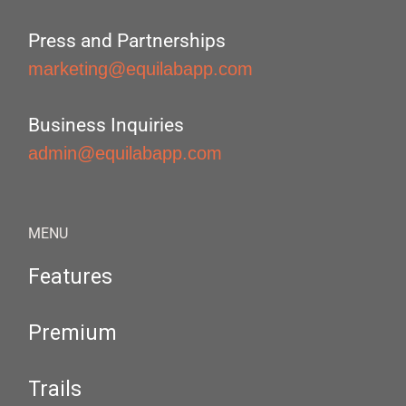
Press and Partnerships
marketing@equilabapp.com
Business Inquiries
admin@equilabapp.com
MENU
Features
Premium
Trails