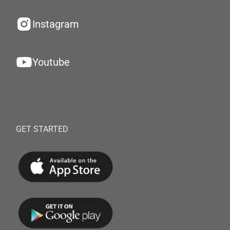
Instagram
Youtube
GET STARTED