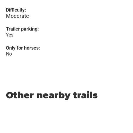
Difficulty:
Moderate
Trailer parking:
Yes
Only for horses:
No
Other nearby trails