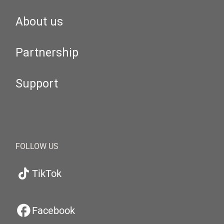
About us
Partnership
Support
FOLLOW US
TikTok
Facebook