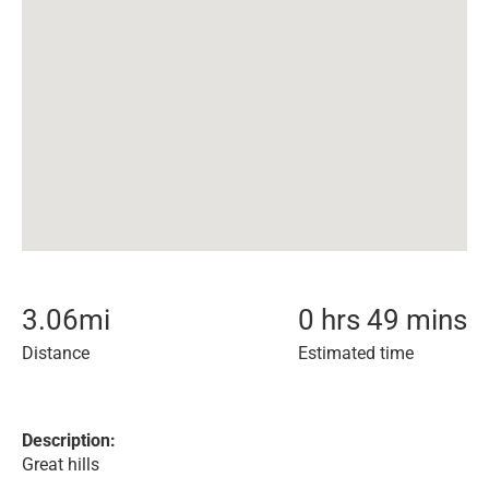
3.06
mi
0 hrs 49 mins
Distance
Estimated time
Description:
Great hills