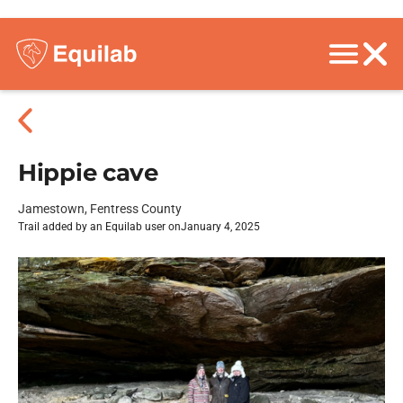
Hippie cave
Jamestown, Fentress County
Trail added by an Equilab user on
January 4, 2025