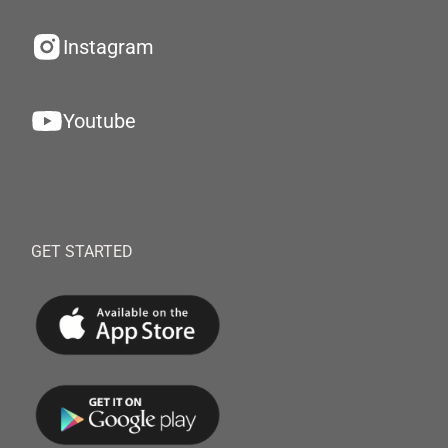
Instagram
Youtube
GET STARTED