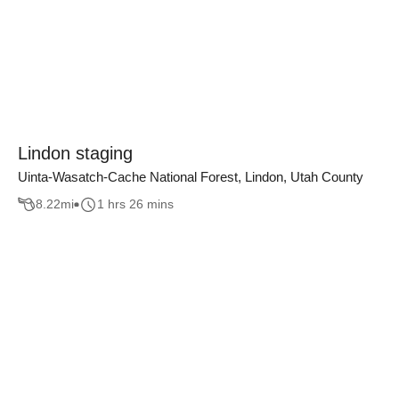
Lindon staging
Uinta-Wasatch-Cache National Forest, Lindon, Utah County
8.22
mi
1 hrs 26 mins