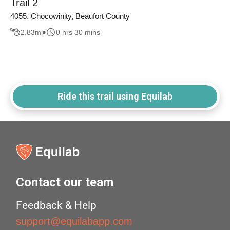
Trail 2
4055, Chocowinity, Beaufort County
2.83
mi
0 hrs 30 mins
Ride this trail using Equilab
Contact our team
Feedback & Help
support@equilabapp.com