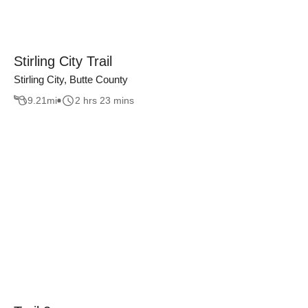
Stirling City Trail
Stirling City, Butte County
9.21
mi
2 hrs 23 mins