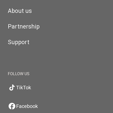
About us
Partnership
Support
FOLLOW US
TikTok
Facebook