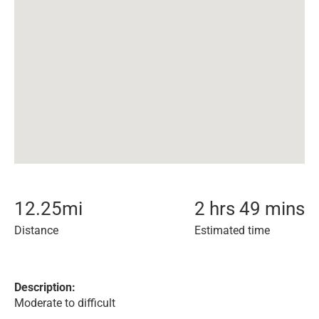
12.25
mi
2 hrs 49 mins
Distance
Estimated time
Description:
Moderate to difficult