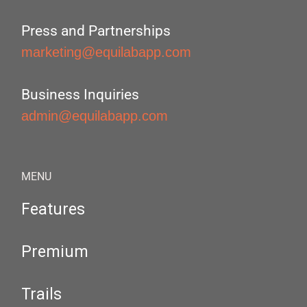
Press and Partnerships
marketing@equilabapp.com
Business Inquiries
admin@equilabapp.com
MENU
Features
Premium
Trails