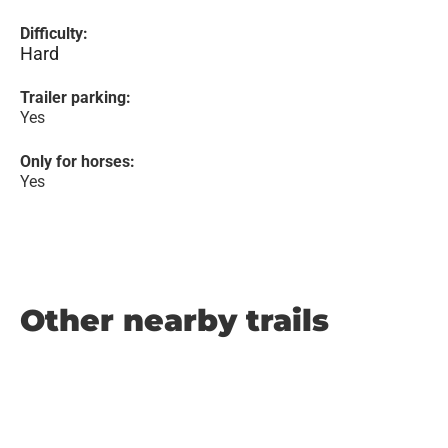
Difficulty:
Hard
Trailer parking:
Yes
Only for horses:
Yes
Other nearby trails