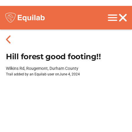
Hill forest good footing!!
Wilkins Rd, Rougemont, Durham County
Trail added by an Equilab user on
June 4, 2024