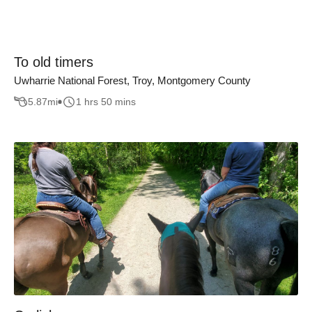
To old timers
Uwharrie National Forest, Troy, Montgomery County
5.87
mi
1 hrs 50 mins