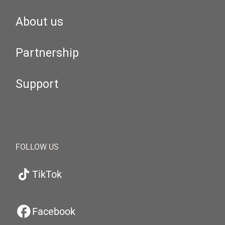
About us
Partnership
Support
FOLLOW US
TikTok
Facebook