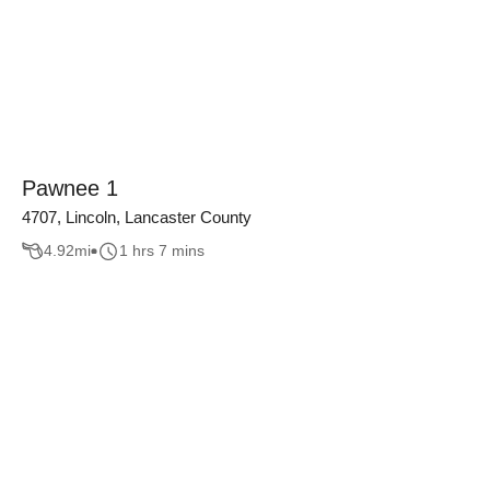
Pawnee 1
4707, Lincoln, Lancaster County
4.92
mi
1 hrs 7 mins