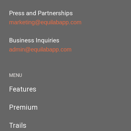
Press and Partnerships
marketing@equilabapp.com
Business Inquiries
admin@equilabapp.com
MENU
Features
Premium
Trails