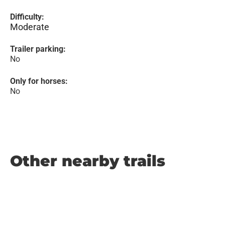
Difficulty:
Moderate
Trailer parking:
No
Only for horses:
No
Other nearby trails