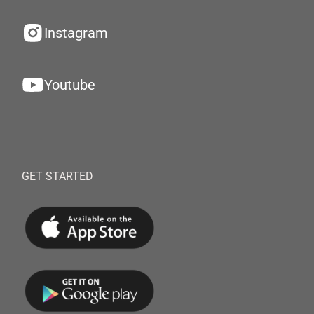
Instagram
Youtube
GET STARTED