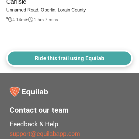
Carlisle
Unnamed Road, Oberlin, Lorain County
4.14
mi
1 hrs 7 mins
Ride this trail using Equilab
Contact our team
Feedback & Help
support@equilabapp.com