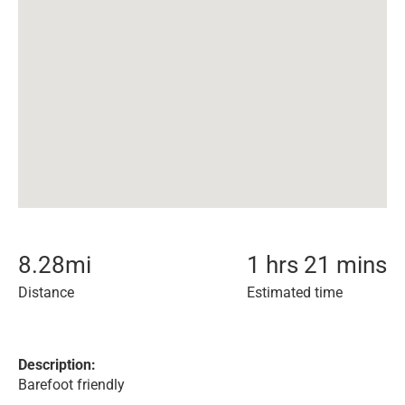
8.28
mi
1 hrs 21 mins
Distance
Estimated time
Description:
Barefoot friendly