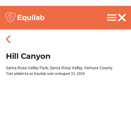
Hill Canyon
Santa Rosa Valley Park, Santa Rosa Valley, Ventura County
Trail added by an Equilab user on
August 22, 2024