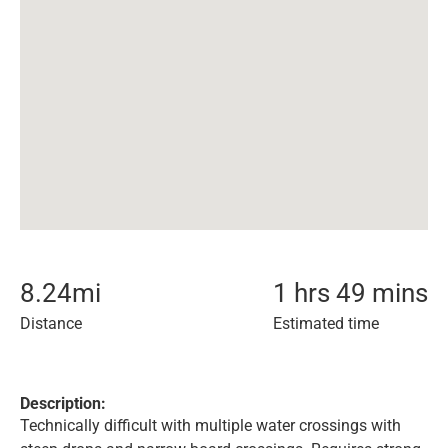
8.24
mi
1 hrs 49 mins
Distance
Estimated time
Description:
Technically difficult with multiple water crossings with