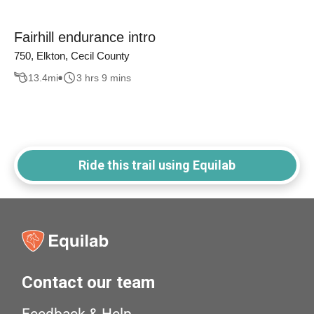
Fairhill endurance intro
750, Elkton, Cecil County
13.4
mi
3 hrs 9 mins
Ride this trail using Equilab
Contact our team