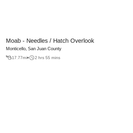
Moab - Needles / Hatch Overlook
Monticello, San Juan County
17.77
mi
2 hrs 55 mins