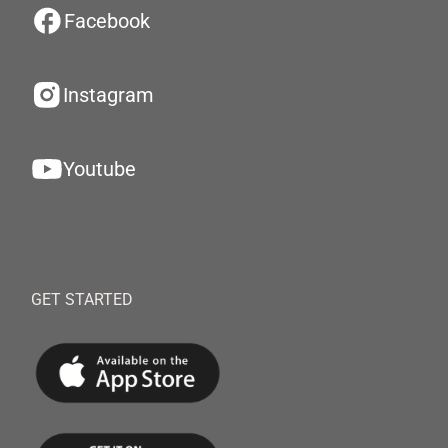
Facebook
Instagram
Youtube
GET STARTED