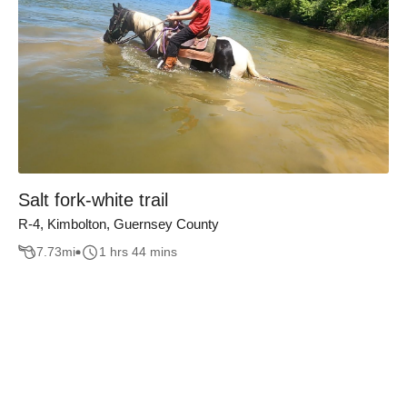
Salt fork-white trail
R-4, Kimbolton, Guernsey County
7.73
mi
1 hrs 44 mins