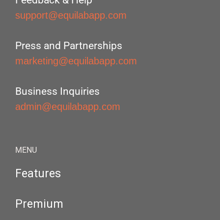
Feedback & Help
support@equilabapp.com
Press and Partnerships
marketing@equilabapp.com
Business Inquiries
admin@equilabapp.com
MENU
Features
Premium