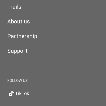
Trails
About us
Partnership
Support
FOLLOW US
TikTok