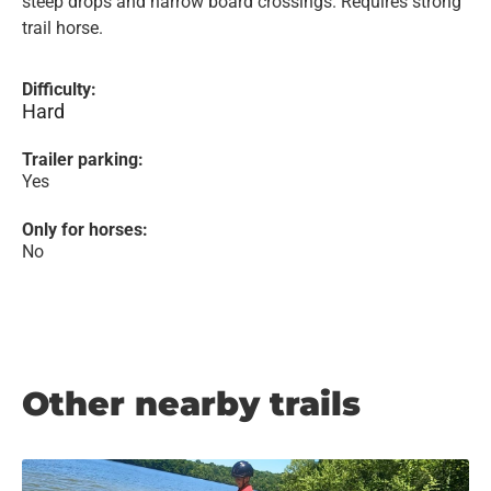
steep drops and narrow board crossings. Requires strong
trail horse.
Difficulty:
Hard
Trailer parking:
Yes
Only for horses:
No
Other nearby trails