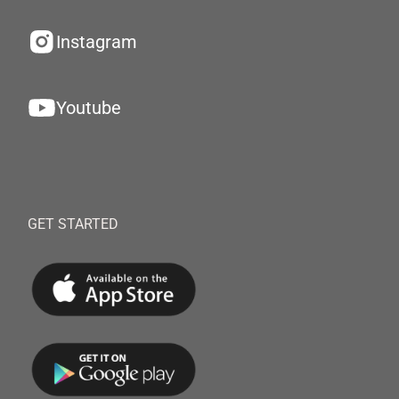
Instagram
Youtube
GET STARTED