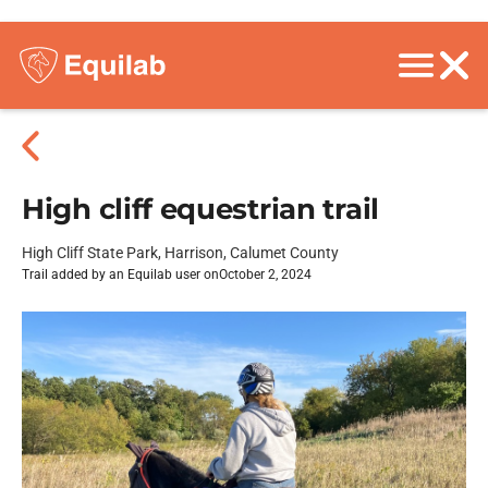
High cliff equestrian trail
High Cliff State Park, Harrison, Calumet County
Trail added by an Equilab user on
October 2, 2024