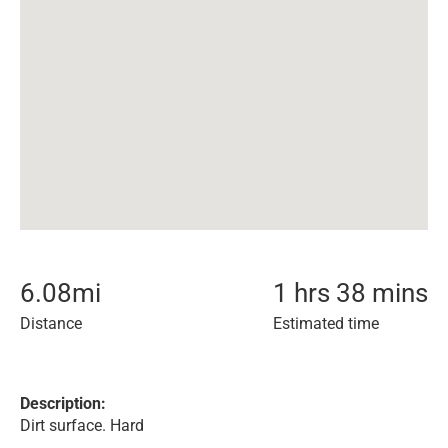
6.08
mi
1 hrs 38 mins
Distance
Estimated time
Description:
Dirt surface. Hard