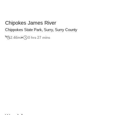
Chipokes James River
Chippokes State Park, Surry, Surry County
2.46
mi
0 hrs 27 mins