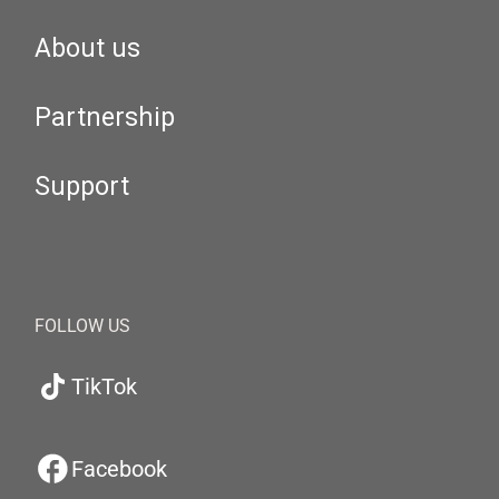
About us
Partnership
Support
FOLLOW US
TikTok
Facebook