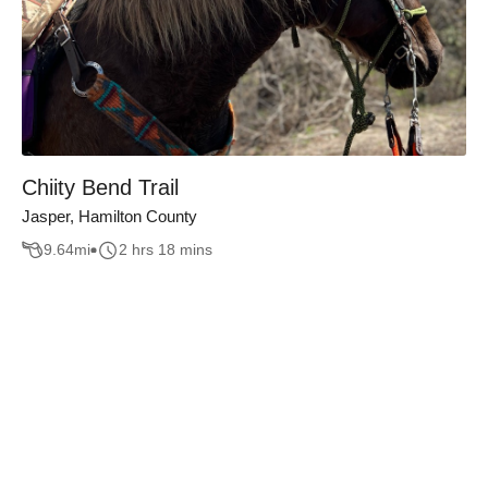
Chiity Bend Trail
Jasper, Hamilton County
9.64
mi
2 hrs 18 mins