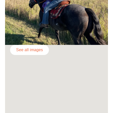
See all images