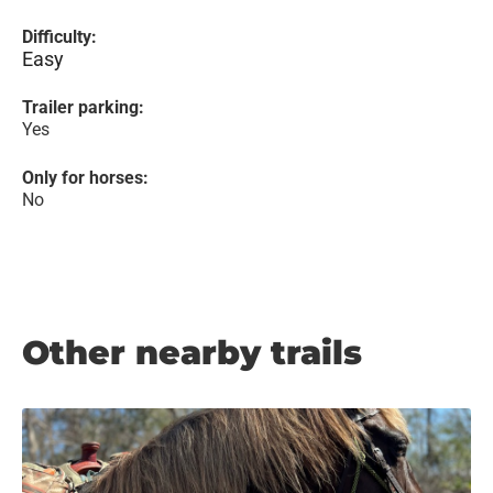
Difficulty:
Easy
Trailer parking:
Yes
Only for horses:
No
Other nearby trails