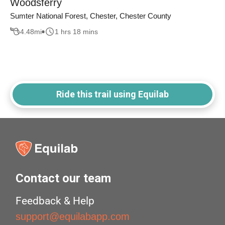
Woodsferry
Sumter National Forest, Chester, Chester County
4.48
mi
1 hrs 18 mins
Ride this trail using Equilab
Contact our team
Feedback & Help
support@equilabapp.com