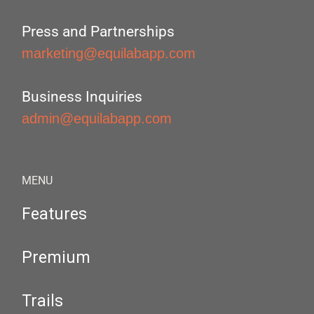
Press and Partnerships
marketing@equilabapp.com
Business Inquiries
admin@equilabapp.com
MENU
Features
Premium
Trails