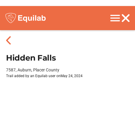
Hidden Falls
7587, Auburn, Placer County
Trail added by an Equilab user on
May 24, 2024