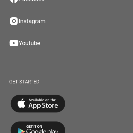
Instagram
Youtube
GET STARTED