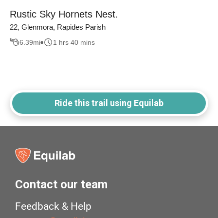
Rustic Sky Hornets Nest.
22, Glenmora, Rapides Parish
6.39
mi
1 hrs 40 mins
Ride this trail using Equilab
Contact our team
Feedback & Help