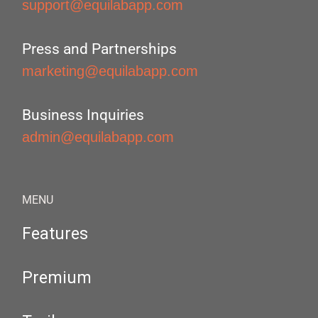
support@equilabapp.com
Press and Partnerships
marketing@equilabapp.com
Business Inquiries
admin@equilabapp.com
MENU
Features
Premium