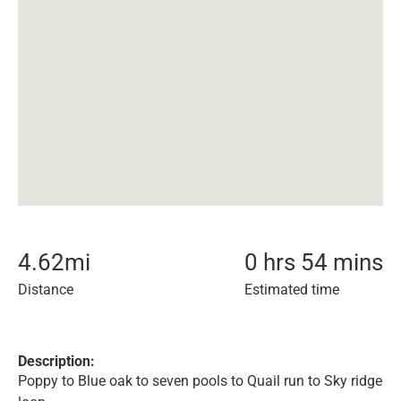
4.62
mi
0 hrs 54 mins
Distance
Estimated time
Description:
Poppy to Blue oak to seven pools to Quail run to Sky ridge