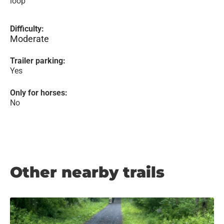
loop
Difficulty:
Moderate
Trailer parking:
Yes
Only for horses:
No
Other nearby trails