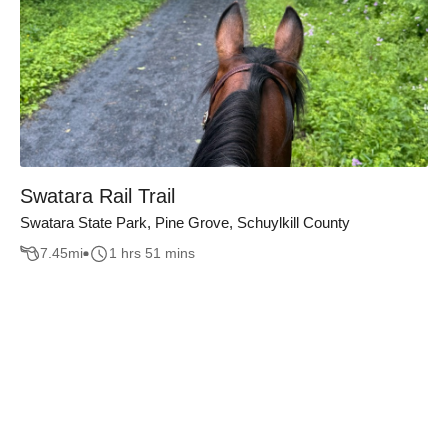
Swatara Rail Trail
Swatara State Park, Pine Grove, Schuylkill County
7.45
mi
1 hrs 51 mins