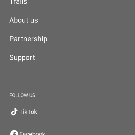
Trails
About us
Partnership
Support
FOLLOW US
TikTok
Facebook