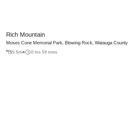
Rich Mountain
Moses Cone Memorial Park, Blowing Rock, Watauga County
5.5
mi
0 hrs 59 mins