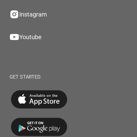
Instagram
Youtube
GET STARTED