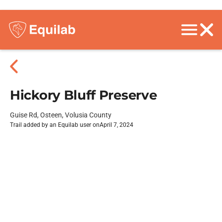
Hickory Bluff Preserve
Guise Rd, Osteen, Volusia County
Trail added by an Equilab user on
April 7, 2024