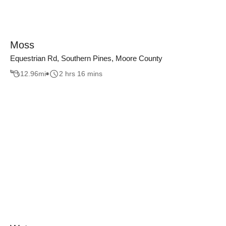
Moss
Equestrian Rd, Southern Pines, Moore County
12.96
mi
2 hrs 16 mins