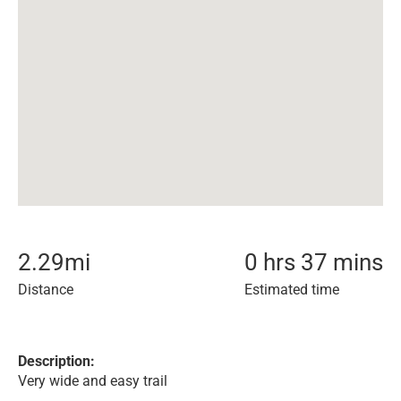
2.29
mi
0 hrs 37 mins
Distance
Estimated time
Description:
Very wide and easy trail