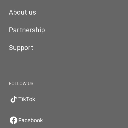
About us
Partnership
Support
FOLLOW US
TikTok
Facebook