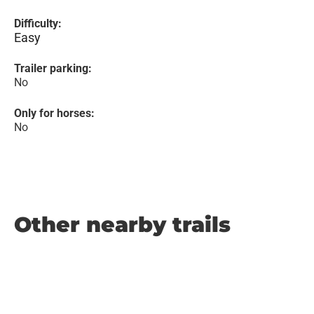
Difficulty:
Easy
Trailer parking:
No
Only for horses:
No
Other nearby trails