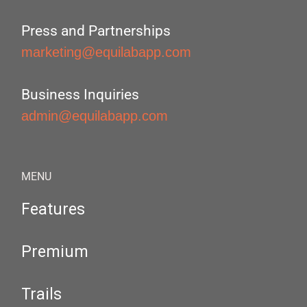
Press and Partnerships
marketing@equilabapp.com
Business Inquiries
admin@equilabapp.com
MENU
Features
Premium
Trails