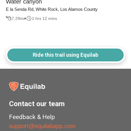
Water canyon
E la Senda Rd, White Rock, Los Alamos County
7.29
mi
1 hrs 12 mins
Ride this trail using Equilab
Contact our team
Feedback & Help
support@equilabapp.com