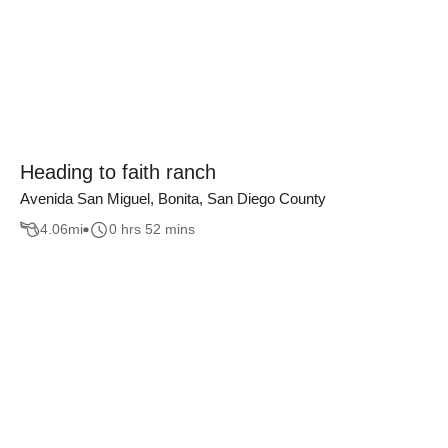
Heading to faith ranch
Avenida San Miguel, Bonita, San Diego County
4.06
mi
0 hrs 52 mins