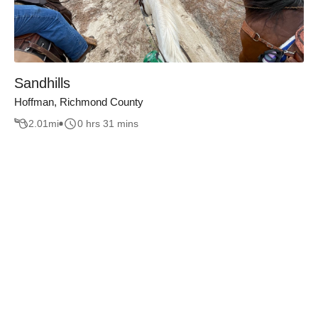
Sandhills
Hoffman, Richmond County
2.01
mi
0 hrs 31 mins