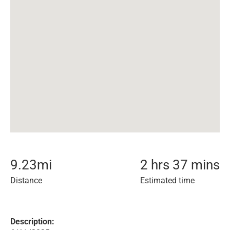
9.23
mi
2 hrs 37 mins
Distance
Estimated time
Description: