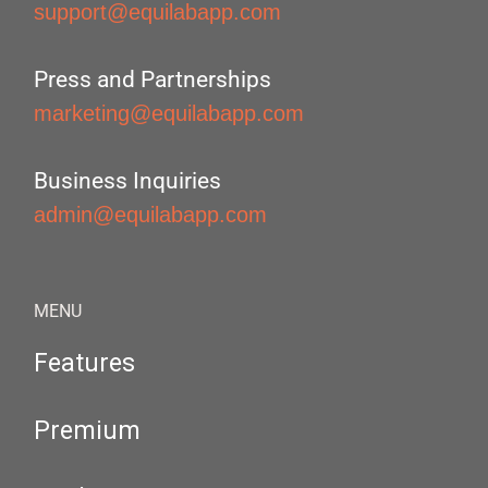
support@equilabapp.com
Press and Partnerships
marketing@equilabapp.com
Business Inquiries
admin@equilabapp.com
MENU
Features
Premium