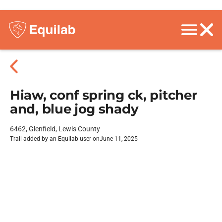
Hiaw, conf spring ck, pitcher
and, blue jog shady
6462, Glenfield, Lewis County
Trail added by an Equilab user on
June 11, 2025