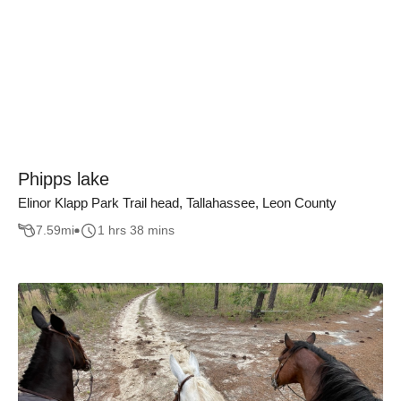
Phipps lake
Elinor Klapp Park Trail head, Tallahassee, Leon County
7.59
mi
1 hrs 38 mins