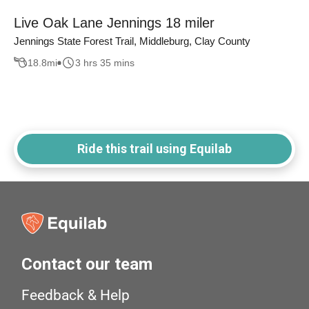
Live Oak Lane Jennings 18 miler
Jennings State Forest Trail, Middleburg, Clay County
18.8
mi
3 hrs 35 mins
Ride this trail using Equilab
Contact our team
Feedback & Help