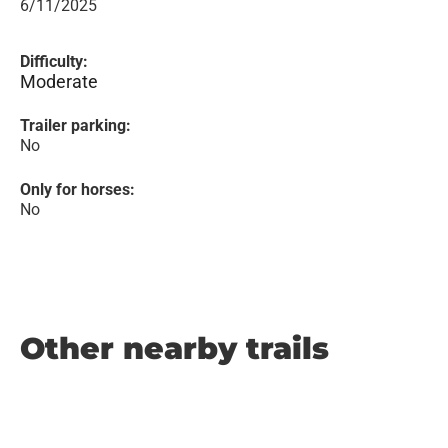
6/11/2025
Difficulty:
Moderate
Trailer parking:
No
Only for horses:
No
Other nearby trails