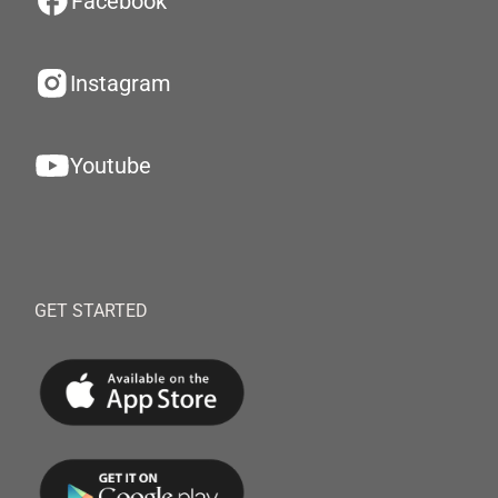
Facebook
Instagram
Youtube
GET STARTED