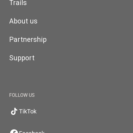
Trails
About us
Partnership
Support
FOLLOW US
TikTok