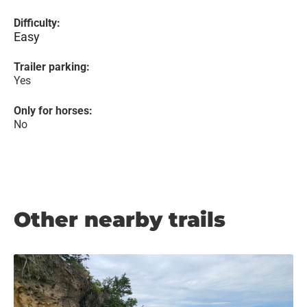
Difficulty:
Easy
Trailer parking:
Yes
Only for horses:
No
Other nearby trails