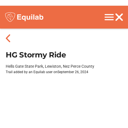
HG Stormy Ride
Hells Gate State Park, Lewiston, Nez Perce County
Trail added by an Equilab user on
September 26, 2024