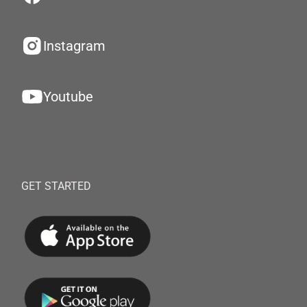
Instagram
Youtube
GET STARTED