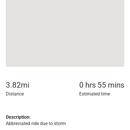
3.82
mi
0 hrs 55 mins
Distance
Estimated time
Description:
Abbreviated ride due to storm