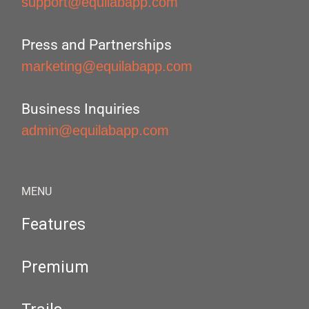
support@equilabapp.com
Press and Partnerships
marketing@equilabapp.com
Business Inquiries
admin@equilabapp.com
MENU
Features
Premium