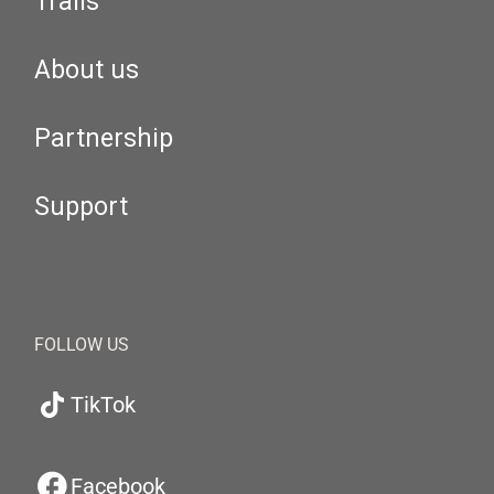
Trails
About us
Partnership
Support
FOLLOW US
TikTok
Facebook