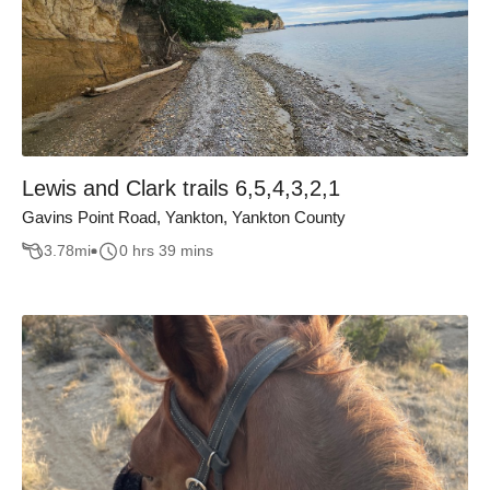
Lewis and Clark trails 6,5,4,3,2,1
Gavins Point Road, Yankton, Yankton County
3.78
mi
0 hrs 39 mins