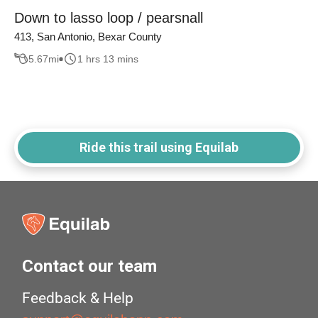
Down to lasso loop / pearsnall
413, San Antonio, Bexar County
5.67
mi
1 hrs 13 mins
Ride this trail using Equilab
Contact our team
Feedback & Help