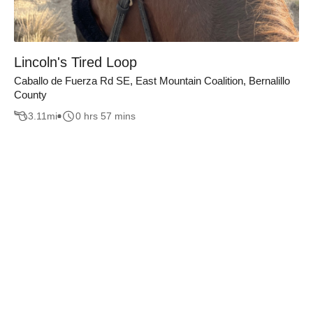
Lincoln's Tired Loop
Caballo de Fuerza Rd SE, East Mountain Coalition, Bernalillo
County
3.11
mi
0 hrs 57 mins