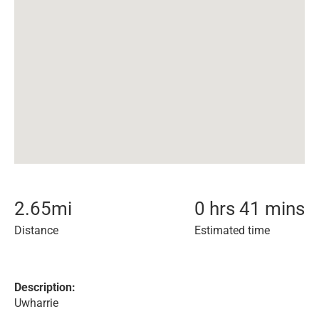
2.65
mi
0 hrs 41 mins
Distance
Estimated time
Description:
Uwharrie