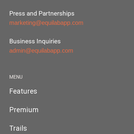
Press and Partnerships
marketing@equilabapp.com
Business Inquiries
admin@equilabapp.com
MENU
Features
Premium
Trails