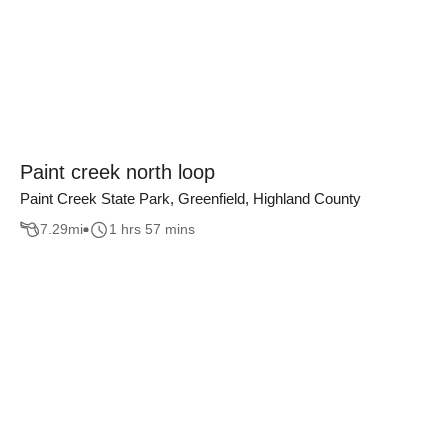
Paint creek north loop
Paint Creek State Park, Greenfield, Highland County
7.29
mi
1 hrs 57 mins