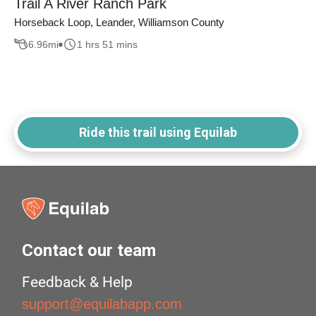
Trail A River Ranch Park
Horseback Loop, Leander, Williamson County
6.96
mi
1 hrs 51 mins
Ride this trail using Equilab
Contact our team
Feedback & Help
support@equilabapp.com