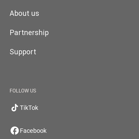
About us
Partnership
Support
FOLLOW US
TikTok
Facebook