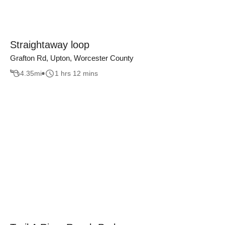
Straightaway loop
Grafton Rd, Upton, Worcester County
4.35
mi
1 hrs 12 mins