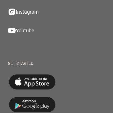
Instagram
Youtube
GET STARTED