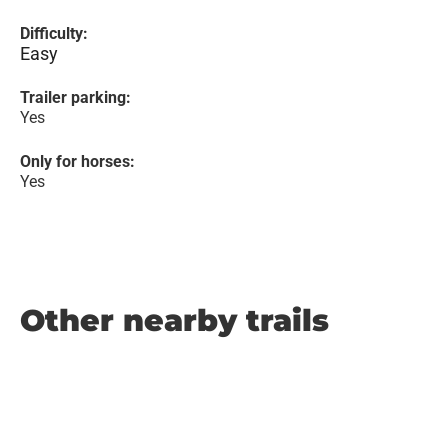
Difficulty:
Easy
Trailer parking:
Yes
Only for horses:
Yes
Other nearby trails