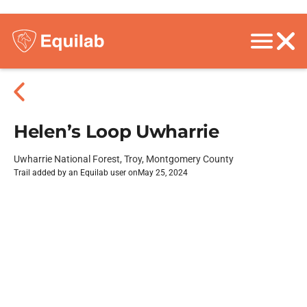
Helen’s Loop Uwharrie
Uwharrie National Forest, Troy, Montgomery County
Trail added by an Equilab user on
May 25, 2024