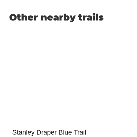
Other nearby trails
Stanley Draper Blue Trail