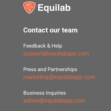
Contact our team
Feedback & Help
support@equilabapp.com
Press and Partnerships
marketing@equilabapp.com
Business Inquiries
admin@equilabapp.com