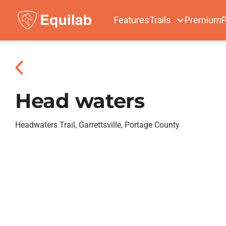
Features
Trails
Premium
P
Head waters
Headwaters Trail, Garrettsville, Portage County