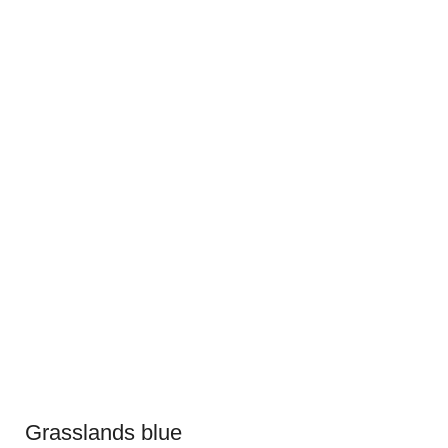
Grasslands blue