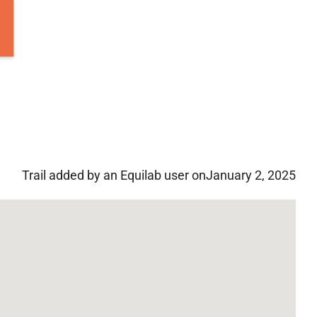
Trail added by an Equilab user on
January 2, 2025