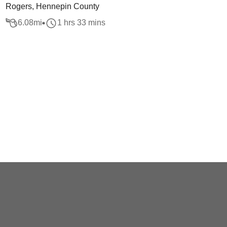
Rogers, Hennepin County
6.08
mi
1 hrs 33 mins