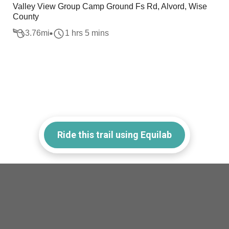
Valley View Group Camp Ground Fs Rd, Alvord, Wise
County
3.76
mi
1 hrs 5 mins
Ride this trail using Equilab