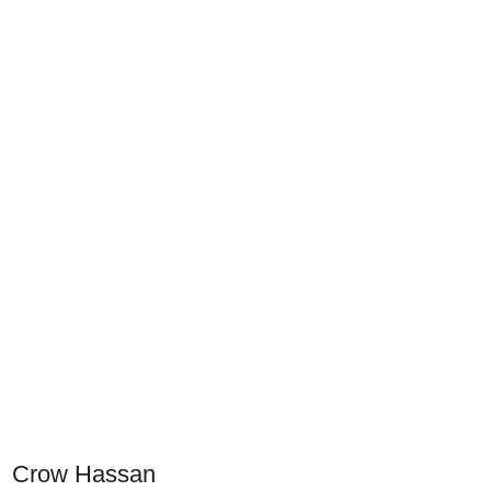
Crow Hassan