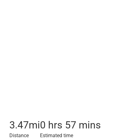
3.47
mi
0 hrs 57 mins
Distance
Estimated time