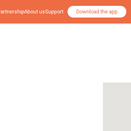
artnership
About us
Support
Download the app