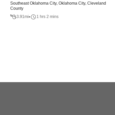
Southeast Oklahoma City, Oklahoma City, Cleveland
County
3.91
mi
1 hrs 2 mins