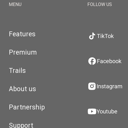
MENU
FOLLOW US
Features
TikTok
Premium
Facebook
Trails
Instagram
About us
Partnership
Youtube
Support