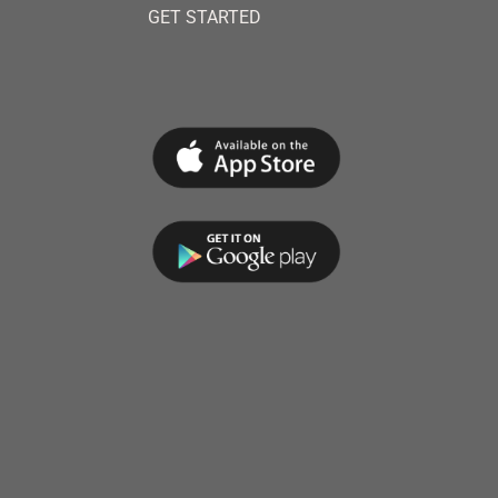
GET STARTED