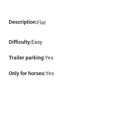
Description:
Flat
Difficulty:
Easy
Trailer parking:
Yes
Only for horses:
Yes