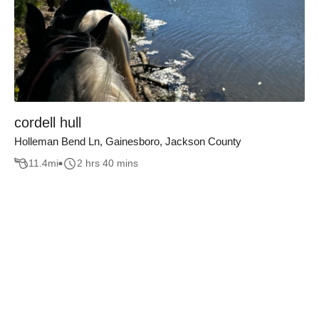
cordell hull
Holleman Bend Ln, Gainesboro, Jackson County
11.4
mi
2 hrs 40 mins