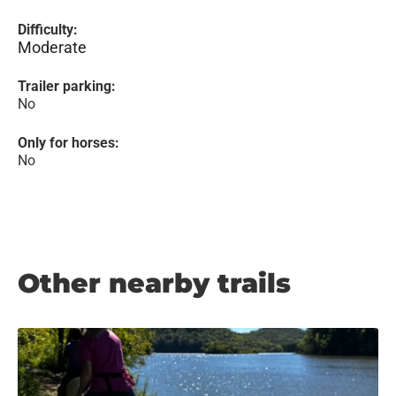
Difficulty:
Moderate
Trailer parking:
No
Only for horses:
No
Other nearby trails