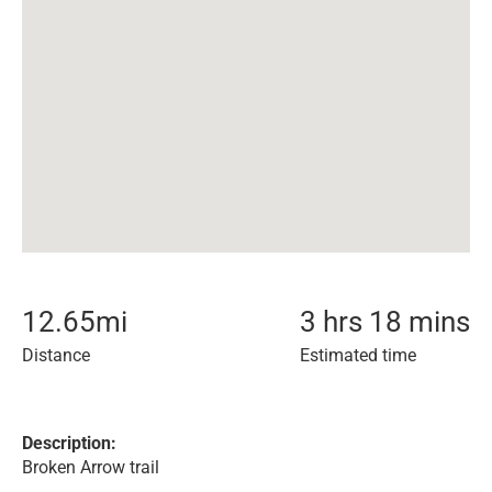
12.65
mi
3 hrs 18 mins
Distance
Estimated time
Description:
Broken Arrow trail