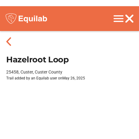
Hazelroot Loop
25458, Custer, Custer County
Trail added by an Equilab user on
May 26, 2025