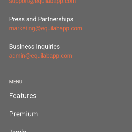
support@equilabapp.com
Press and Partnerships
marketing@equilabapp.com
Business Inquiries
admin@equilabapp.com
MENU
Features
Premium