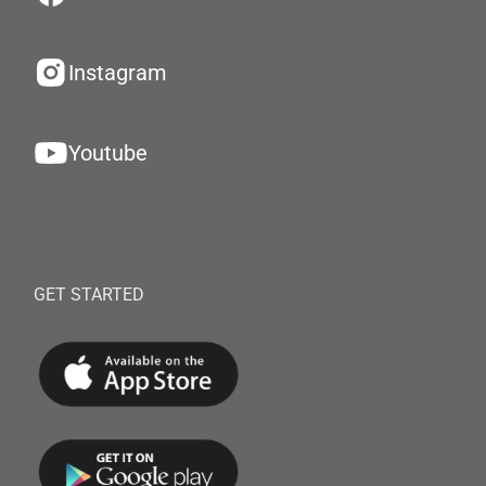
Instagram
Youtube
GET STARTED