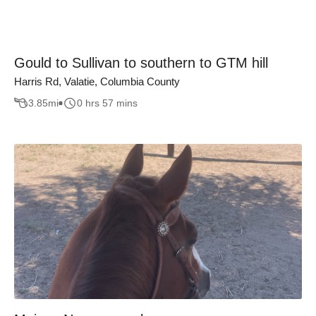
Gould to Sullivan to southern to GTM hill
Harris Rd, Valatie, Columbia County
3.85
mi
0 hrs 57 mins