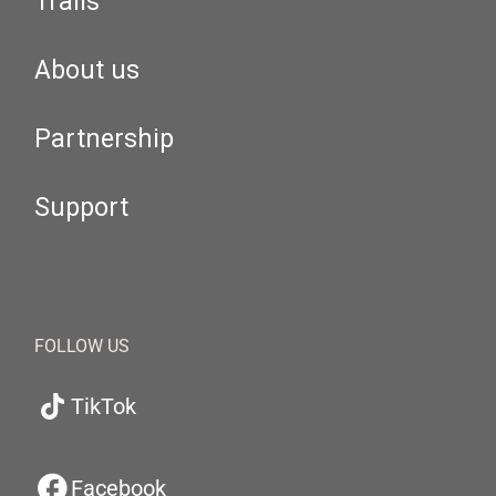
Trails
About us
Partnership
Support
FOLLOW US
TikTok
Facebook