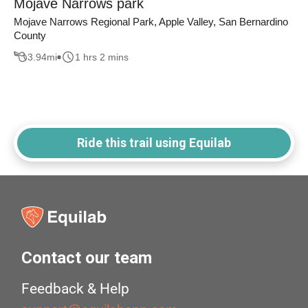
Mojave Narrows park
Mojave Narrows Regional Park, Apple Valley, San Bernardino
County
3.94
mi
1 hrs 2 mins
Ride this trail using Equilab
Contact our team
Feedback & Help