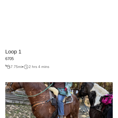
Loop 1
6705
7.75
mi
2 hrs 4 mins