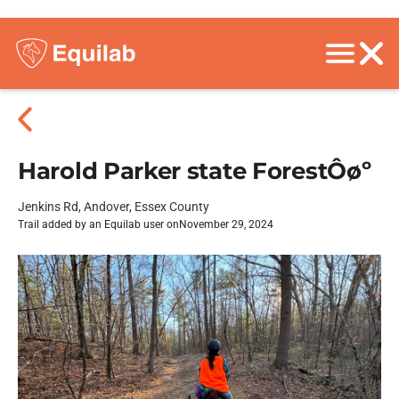
Harold Parker state ForestÔøº
Jenkins Rd, Andover, Essex County
Trail added by an Equilab user on
November 29, 2024