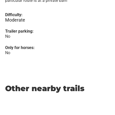
particular route is at a private barn
Difficulty:
Moderate
Trailer parking:
No
Only for horses:
No
Other nearby trails