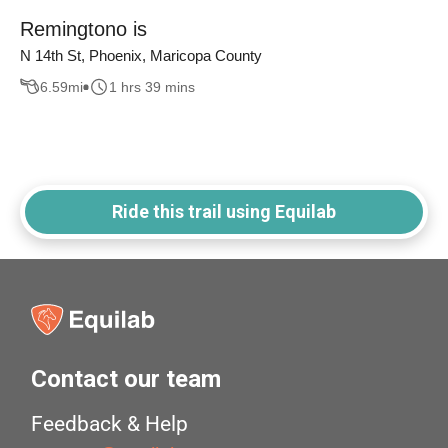
Remingtono is
N 14th St, Phoenix, Maricopa County
6.59
mi
1 hrs 39 mins
Ride this trail using Equilab
Contact our team
Feedback & Help