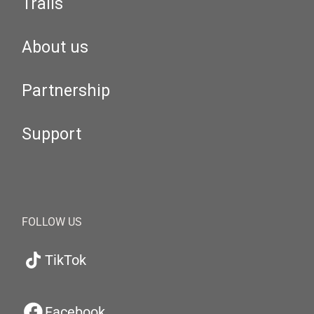
Trails
About us
Partnership
Support
FOLLOW US
TikTok
Facebook