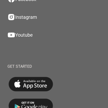
Instagram
Youtube
GET STARTED