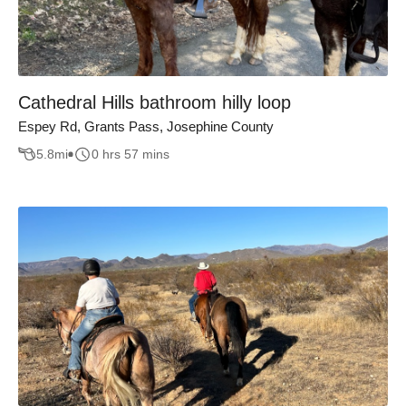
Cathedral Hills bathroom hilly loop
Espey Rd, Grants Pass, Josephine County
5.8
mi
0 hrs 57 mins