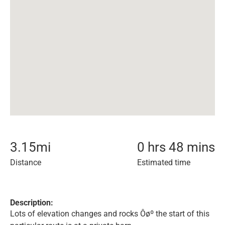
3.15
mi
0 hrs 48 mins
Distance
Estimated time
Description:
Lots of elevation changes and rocks Ôøº the start of this