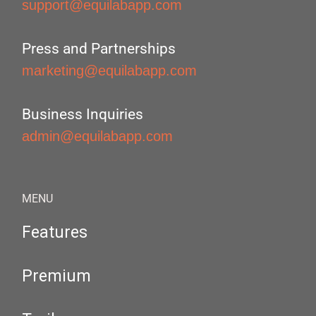
support@equilabapp.com
Press and Partnerships
marketing@equilabapp.com
Business Inquiries
admin@equilabapp.com
MENU
Features
Premium