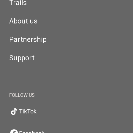
Trails
About us
Partnership
Support
FOLLOW US
TikTok