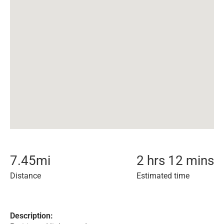
7.45
mi
2 hrs 12 mins
Distance
Estimated time
Description: