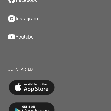
Facebook
Instagram
Youtube
GET STARTED