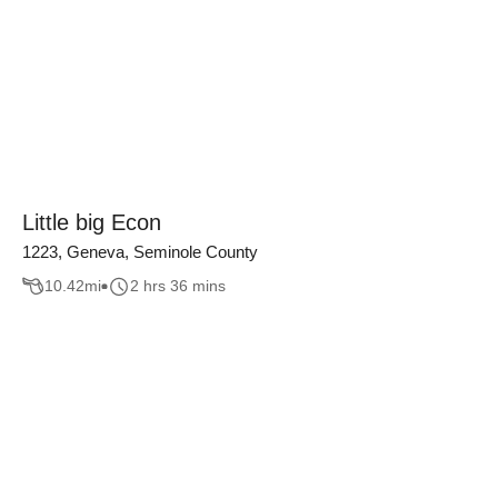
Little big Econ
1223, Geneva, Seminole County
10.42
mi
2 hrs 36 mins