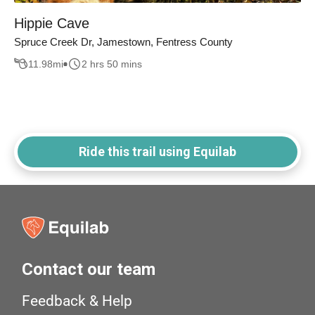
Hippie Cave
Spruce Creek Dr, Jamestown, Fentress County
11.98
mi
2 hrs 50 mins
Ride this trail using Equilab
Contact our team
Feedback & Help