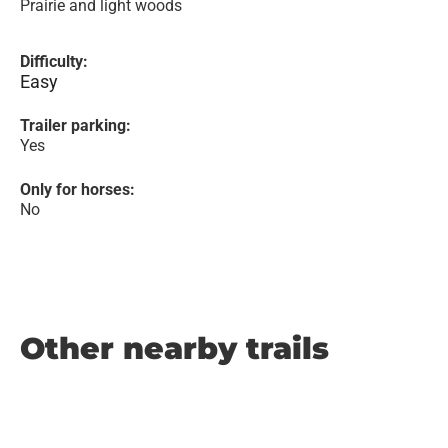
Prairie and light woods
Difficulty:
Easy
Trailer parking:
Yes
Only for horses:
No
Other nearby trails