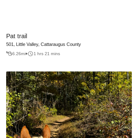
Pat trail
501, Little Valley, Cattaraugus County
6.26
mi
1 hrs 21 mins