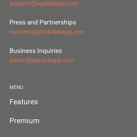
support@equilabapp.com
Press and Partnerships
marketing@equilabapp.com
Business Inquiries
admin@equilabapp.com
MENU
Features
Premium