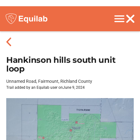
Hankinson hills south unit
loop
Unnamed Road, Fairmount, Richland County
Trail added by an Equilab user on
June 9, 2024