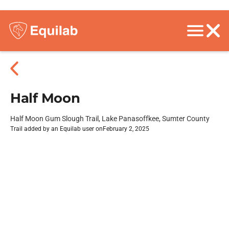
Half Moon
Half Moon Gum Slough Trail, Lake Panasoffkee, Sumter County
Trail added by an Equilab user on
February 2, 2025