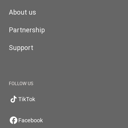
About us
Partnership
Support
FOLLOW US
TikTok
Facebook