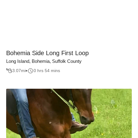
Bohemia Side Long First Loop
Long Island, Bohemia, Suffolk County
3.07
mi
0 hrs 54 mins