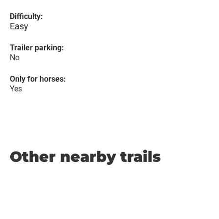
Difficulty:
Easy
Trailer parking:
No
Only for horses:
Yes
Other nearby trails