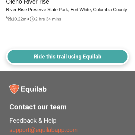
Oleno River rise
River Rise Preserve State Park, Fort White, Columbia County
10.22
mi
2 hrs 34 mins
Ride this trail using Equilab
Contact our team
Feedback & Help
support@equilabapp.com