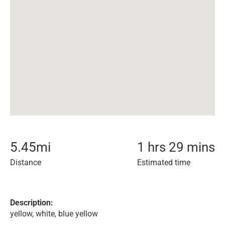
5.45
mi
1 hrs 29 mins
Distance
Estimated time
Description:
yellow, white, blue yellow