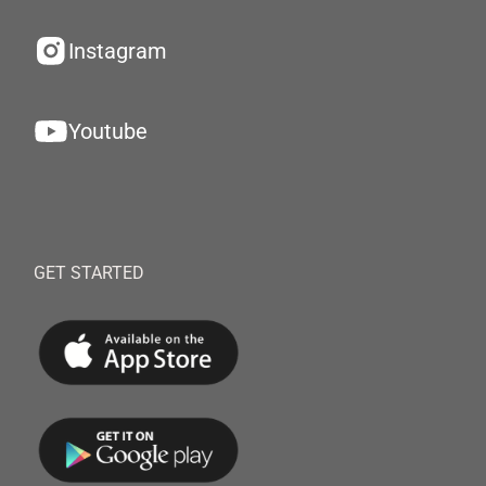
Instagram
Youtube
GET STARTED