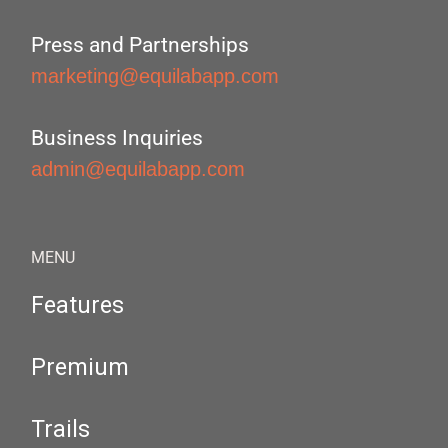
Press and Partnerships
marketing@equilabapp.com
Business Inquiries
admin@equilabapp.com
MENU
Features
Premium
Trails