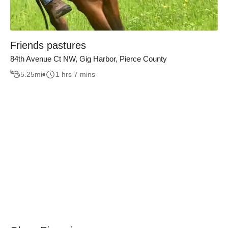
Friends pastures
84th Avenue Ct NW, Gig Harbor, Pierce County
5.25
mi
1 hrs 7 mins