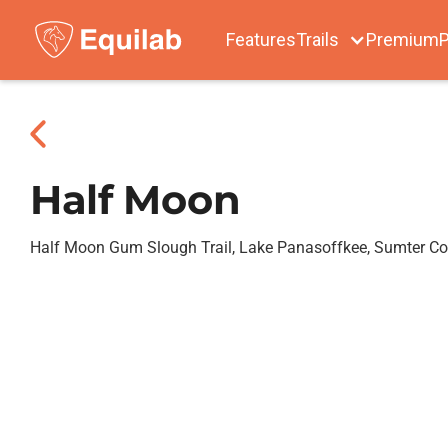
Features
Trails
Premium
P
Half Moon
Half Moon Gum Slough Trail, Lake Panasoffkee, Sumter C