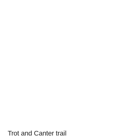
Trot and Canter trail