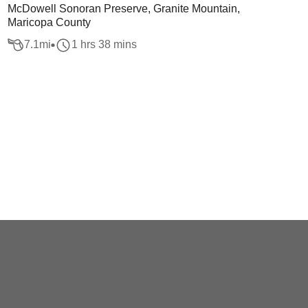
McDowell Sonoran Preserve, Granite Mountain,
Maricopa County
7.1
mi
1 hrs 38 mins