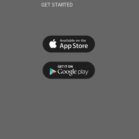
GET STARTED