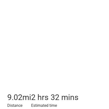
9.02
mi
2 hrs 32 mins
Distance
Estimated time