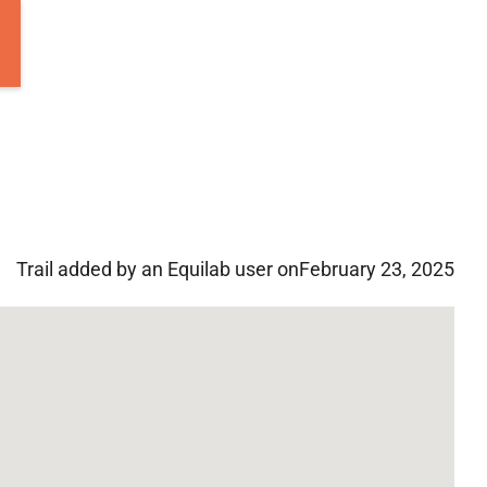
Trail added by an Equilab user on
February 23, 2025