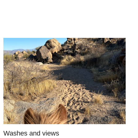
Washes and views