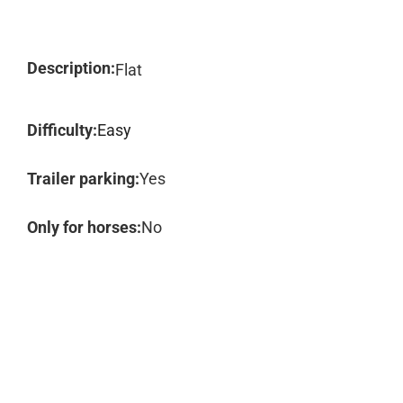
Description:
Flat
Difficulty:
Easy
Trailer parking:
Yes
Only for horses:
No