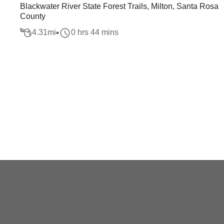
Blackwater River State Forest Trails, Milton, Santa Rosa
County
4.31
mi
0 hrs 44 mins