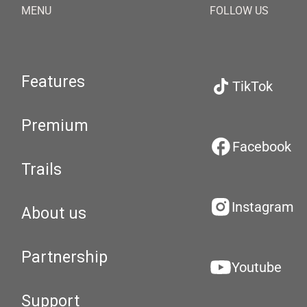
MENU
FOLLOW US
Features
TikTok
Premium
Facebook
Trails
Instagram
About us
Partnership
Youtube
Support