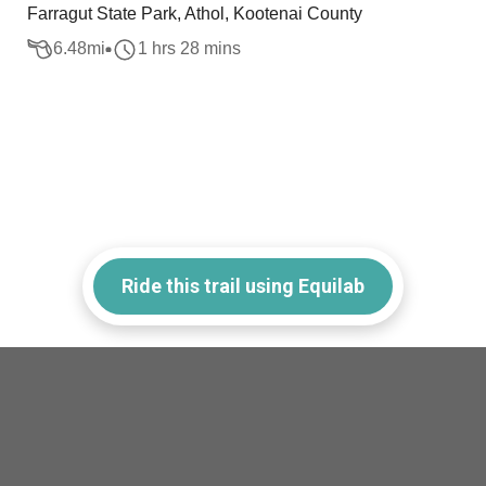
Farragut State Park, Athol, Kootenai County
6.48
mi
1 hrs 28 mins
Ride this trail using Equilab