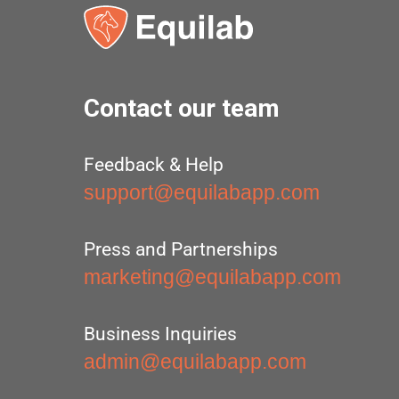
Contact our team
Feedback & Help
support@equilabapp.com
Press and Partnerships
marketing@equilabapp.com
Business Inquiries
admin@equilabapp.com