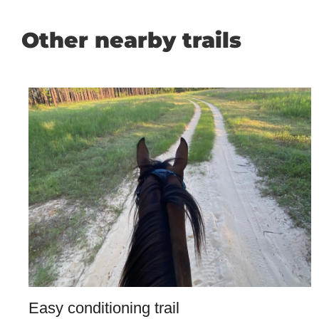
Other nearby trails
Easy conditioning trail