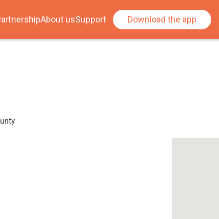
artnership
About us
Support
Download the app
ounty