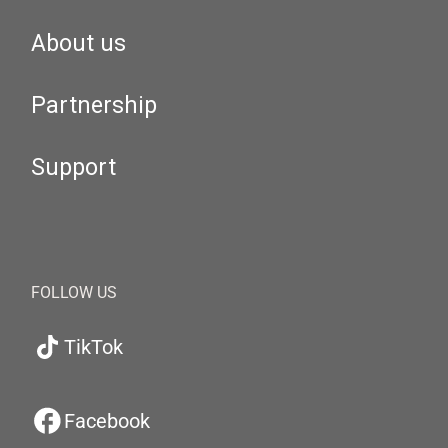
About us
Partnership
Support
FOLLOW US
TikTok
Facebook