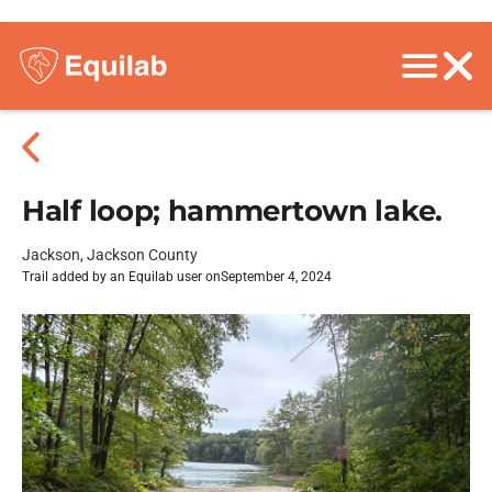
Half loop; hammertown lake.
Jackson, Jackson County
Trail added by an Equilab user on
September 4, 2024