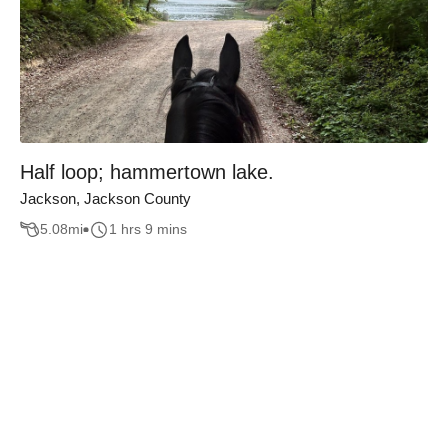
Half loop; hammertown lake.
Jackson, Jackson County
5.08
mi
1 hrs 9 mins