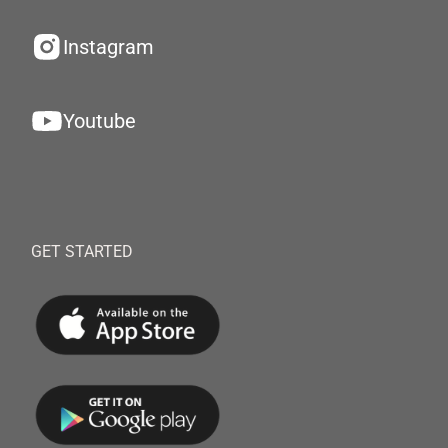
Instagram
Youtube
GET STARTED