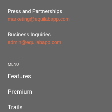
Press and Partnerships
marketing@equilabapp.com
Business Inquiries
admin@equilabapp.com
MENU
Features
Premium
Trails