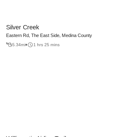
Silver Creek
Eastern Rd, The East Side, Medina County
5.34
mi
1 hrs 25 mins