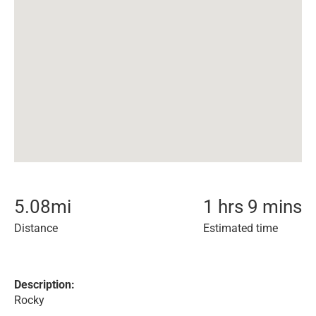
5.08
mi
1 hrs 9 mins
Distance
Estimated time
Description:
Rocky