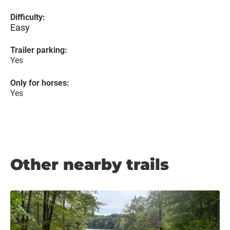
Difficulty:
Easy
Trailer parking:
Yes
Only for horses:
Yes
Other nearby trails