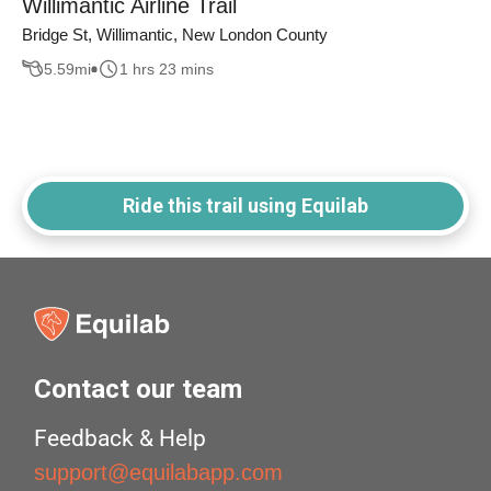
Willimantic Airline Trail
Bridge St, Willimantic, New London County
5.59
mi
1 hrs 23 mins
Ride this trail using Equilab
Contact our team
Feedback & Help
support@equilabapp.com