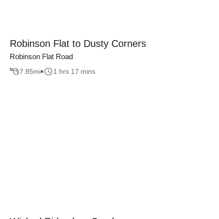
Robinson Flat to Dusty Corners
Robinson Flat Road
7.85
mi
1 hrs 17 mins