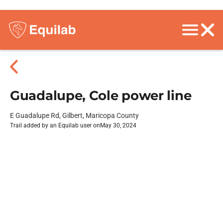
Guadalupe, Cole power line
E Guadalupe Rd, Gilbert, Maricopa County
Trail added by an Equilab user on
May 30, 2024