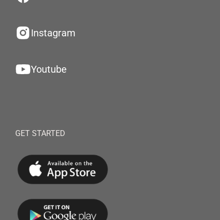
Instagram
Youtube
GET STARTED