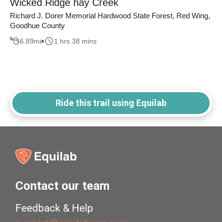
Wicked Ridge hay Creek
Richard J. Dorer Memorial Hardwood State Forest, Red Wing,
Goodhue County
6.89
mi
1 hrs 38 mins
Ride this trail using Equilab
Contact our team
Feedback & Help