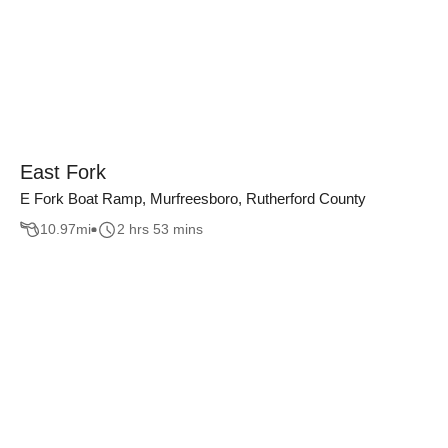
East Fork
E Fork Boat Ramp, Murfreesboro, Rutherford County
10.97
mi
2 hrs 53 mins