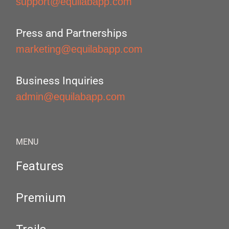
support@equilabapp.com
Press and Partnerships
marketing@equilabapp.com
Business Inquiries
admin@equilabapp.com
MENU
Features
Premium