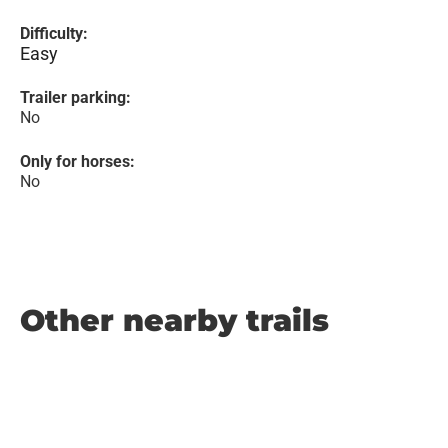
Difficulty:
Easy
Trailer parking:
No
Only for horses:
No
Other nearby trails