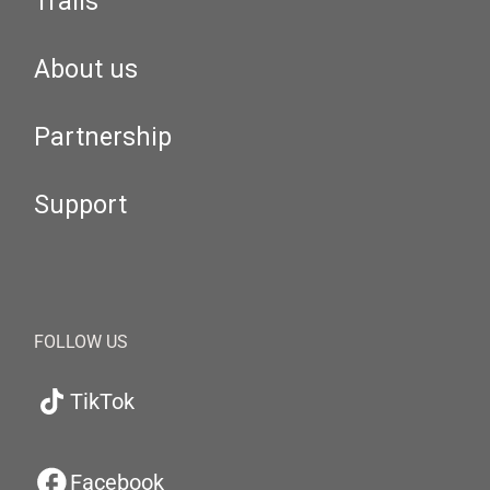
Trails
About us
Partnership
Support
FOLLOW US
TikTok
Facebook