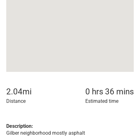
2.04
mi
0 hrs 36 mins
Distance
Estimated time
Description:
Gilber neighborhood mostly asphalt