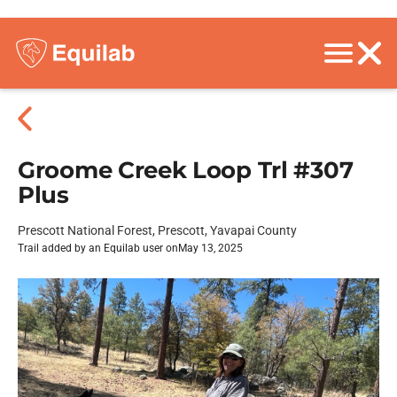
Groome Creek Loop Trl #307
Plus
Prescott National Forest, Prescott, Yavapai County
Trail added by an Equilab user on
May 13, 2025