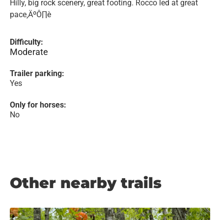
Hilly, big rock scenery, great footing. Rocco led at great
pace‚ÄºÔ∏è
Difficulty:
Moderate
Trailer parking:
Yes
Only for horses:
No
Other nearby trails