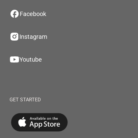
Facebook
Instagram
Youtube
GET STARTED