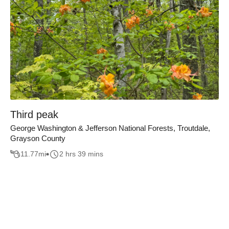
Third peak
George Washington & Jefferson National Forests, Troutdale,
Grayson County
11.77
mi
2 hrs 39 mins