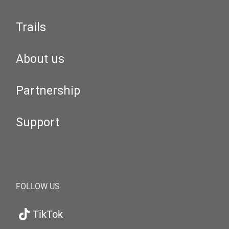
Trails
About us
Partnership
Support
FOLLOW US
TikTok