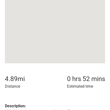
4.89
mi
0 hrs 52 mins
Distance
Estimated time
Description: