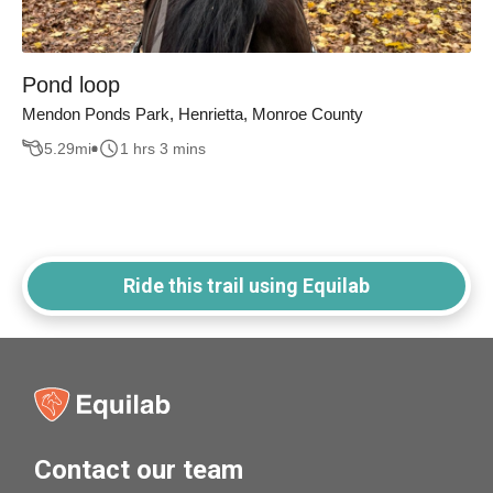
Pond loop
Mendon Ponds Park, Henrietta, Monroe County
5.29
mi
1 hrs 3 mins
Ride this trail using Equilab
Contact our team