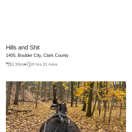
Hills and Shit
1405, Boulder City, Clark County
1.93
mi
0 hrs 31 mins