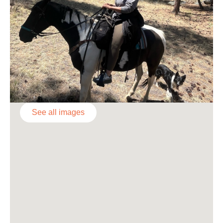
See all images