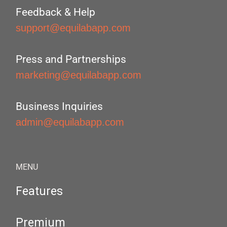
Feedback & Help
support@equilabapp.com
Press and Partnerships
marketing@equilabapp.com
Business Inquiries
admin@equilabapp.com
MENU
Features
Premium