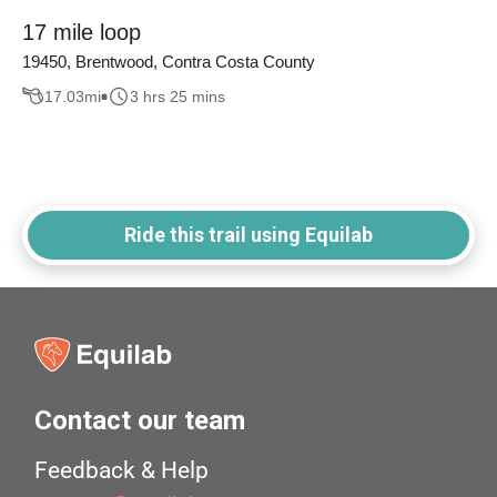
17 mile loop
19450, Brentwood, Contra Costa County
17.03
mi
3 hrs 25 mins
Ride this trail using Equilab
Contact our team
Feedback & Help