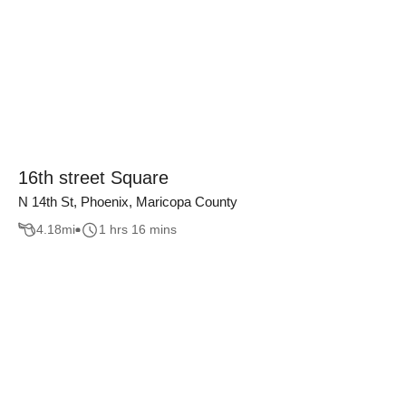
16th street Square
N 14th St, Phoenix, Maricopa County
4.18
mi
1 hrs 16 mins