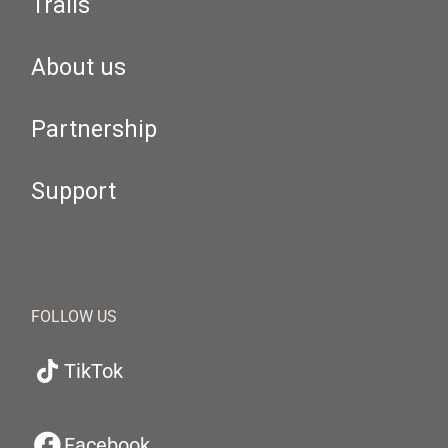
Trails
About us
Partnership
Support
FOLLOW US
TikTok
Facebook