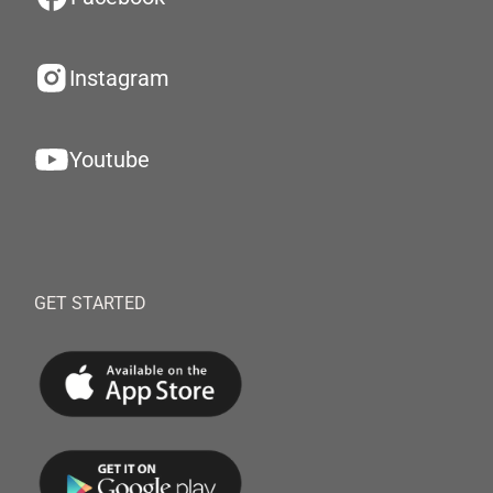
Instagram
Youtube
GET STARTED