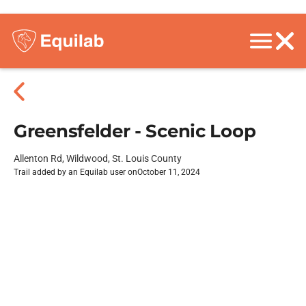
Greensfelder - Scenic Loop
Allenton Rd, Wildwood, St. Louis County
Trail added by an Equilab user on
October 11, 2024