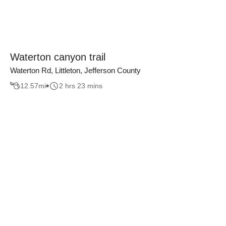
Waterton canyon trail
Waterton Rd, Littleton, Jefferson County
12.57
mi
2 hrs 23 mins