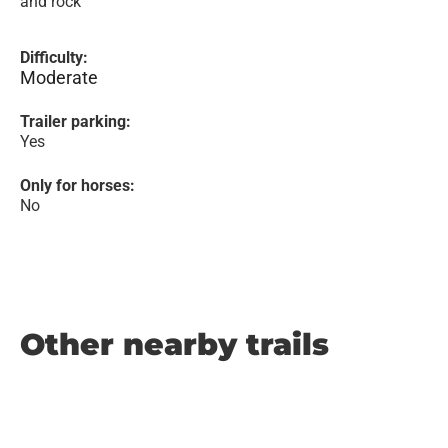
and rock
Difficulty:
Moderate
Trailer parking:
Yes
Only for horses:
No
Other nearby trails