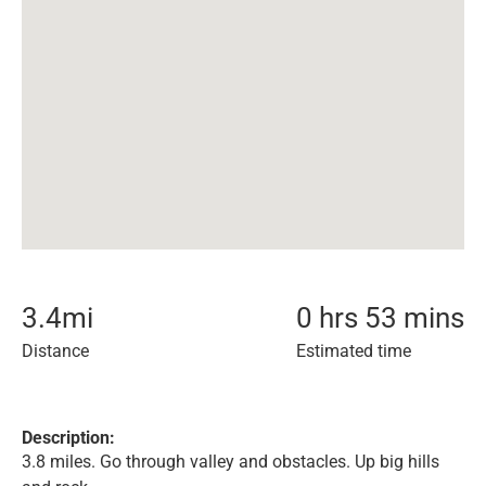
3.4
mi
0 hrs 53 mins
Distance
Estimated time
Description:
3.8 miles. Go through valley and obstacles. Up big hills