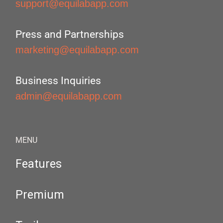
support@equilabapp.com
Press and Partnerships
marketing@equilabapp.com
Business Inquiries
admin@equilabapp.com
MENU
Features
Premium