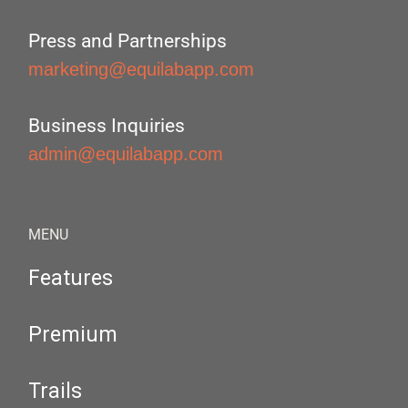
Press and Partnerships
marketing@equilabapp.com
Business Inquiries
admin@equilabapp.com
MENU
Features
Premium
Trails