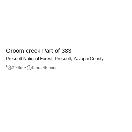
Groom creek Part of 383
Prescott National Forest, Prescott, Yavapai County
2.98
mi
0 hrs 45 mins