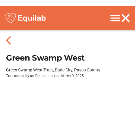
Green Swamp West
Green Swamp West Tract, Dade City, Pasco County
Trail added by an Equilab user on
March 9, 2025