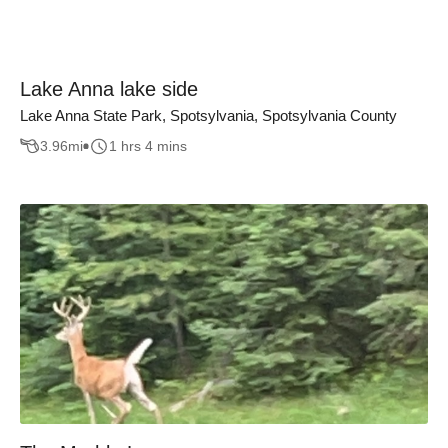
Lake Anna lake side
Lake Anna State Park, Spotsylvania, Spotsylvania County
3.96
mi
1 hrs 4 mins