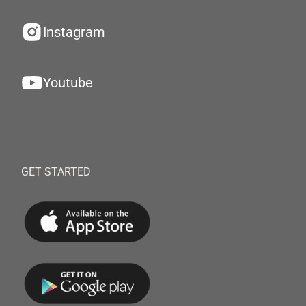
Instagram
Youtube
GET STARTED