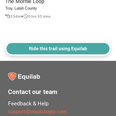
The Morhle Loop
Troy, Latah County
3.54
mi
0 hrs 53 mins
Ride this trail using Equilab
Contact our team
Feedback & Help
support@equilabapp.com