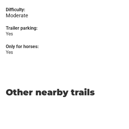
Difficulty:
Moderate
Trailer parking:
Yes
Only for horses:
Yes
Other nearby trails