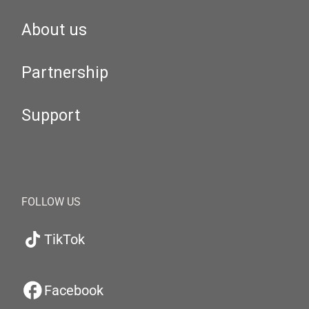
About us
Partnership
Support
FOLLOW US
TikTok
Facebook