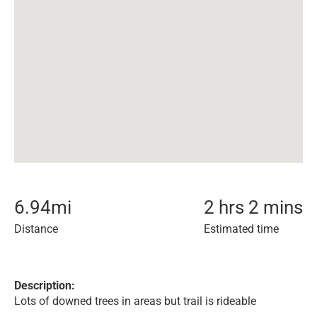
6.94
mi
2 hrs 2 mins
Distance
Estimated time
Description:
Lots of downed trees in areas but trail is rideable