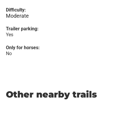
Difficulty:
Moderate
Trailer parking:
Yes
Only for horses:
No
Other nearby trails