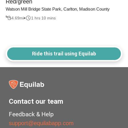
Red/green
Watson Mill Bridge State Park, Carlton, Madison County
4.69
mi
1 hrs 10 mins
Ride this trail using Equilab
Contact our team
Feedback & Help
support@equilabapp.com