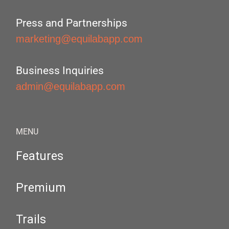
Press and Partnerships
marketing@equilabapp.com
Business Inquiries
admin@equilabapp.com
MENU
Features
Premium
Trails