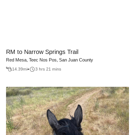
RM to Narrow Springs Trail
Red Mesa, Teec Nos Pos, San Juan County
14.39
mi
3 hrs 21 mins