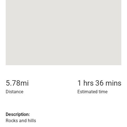
5.78
mi
1 hrs 36 mins
Distance
Estimated time
Description:
Rocks and hills