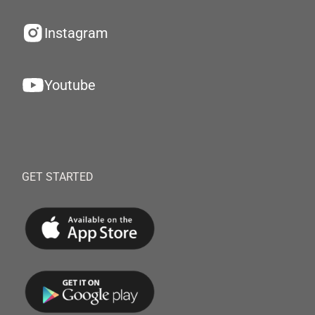
Instagram
Youtube
GET STARTED