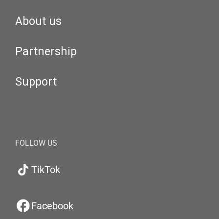
About us
Partnership
Support
FOLLOW US
TikTok
Facebook