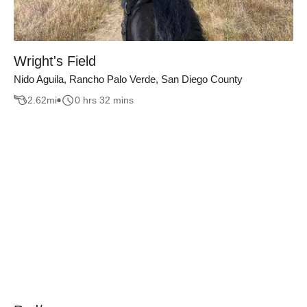
Wright's Field
Nido Aguila, Rancho Palo Verde, San Diego County
2.62
mi
0 hrs 32 mins