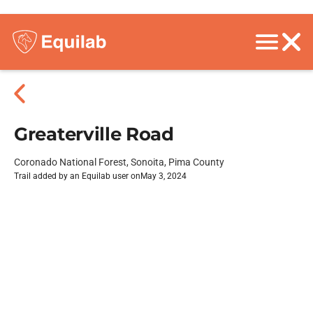
Greaterville Road
Coronado National Forest, Sonoita, Pima County
Trail added by an Equilab user on
May 3, 2024