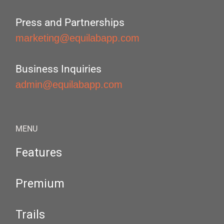
Press and Partnerships
marketing@equilabapp.com
Business Inquiries
admin@equilabapp.com
MENU
Features
Premium
Trails