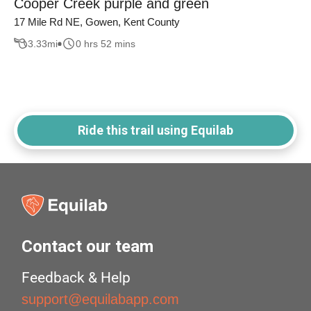
Cooper Creek purple and green
17 Mile Rd NE, Gowen, Kent County
3.33
mi
0 hrs 52 mins
Ride this trail using Equilab
Contact our team
Feedback & Help
support@equilabapp.com