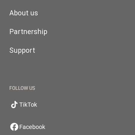
About us
Partnership
Support
FOLLOW US
TikTok
Facebook