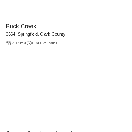
Buck Creek
3664, Springfield, Clark County
2.14
mi
0 hrs 29 mins