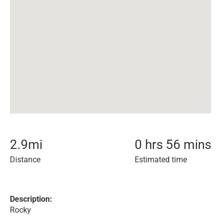
2.9
mi
0 hrs 56 mins
Distance
Estimated time
Description:
Rocky