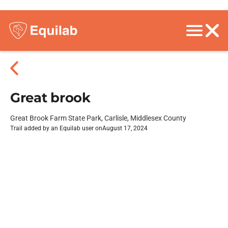
Great brook
Great Brook Farm State Park, Carlisle, Middlesex County
Trail added by an Equilab user on
August 17, 2024