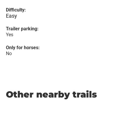
Difficulty:
Easy
Trailer parking:
Yes
Only for horses:
No
Other nearby trails