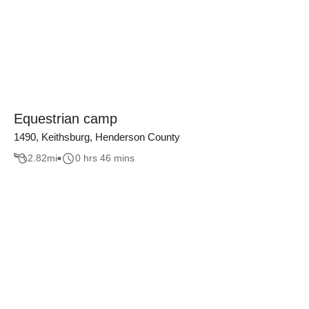
Equestrian camp
1490, Keithsburg, Henderson County
2.82
mi
0 hrs 46 mins