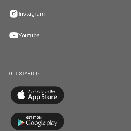
Instagram
Youtube
GET STARTED